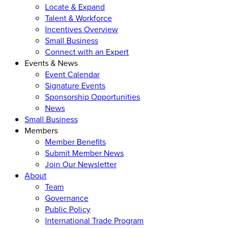
Locate & Expand
Talent & Workforce
Incentives Overview
Small Business
Connect with an Expert
Events & News
Event Calendar
Signature Events
Sponsorship Opportunities
News
Small Business
Members
Member Benefits
Submit Member News
Join Our Newsletter
About
Team
Governance
Public Policy
International Trade Program