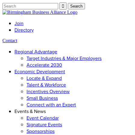
Join
Directory
Contact
Regional Advantage
Target Industries & Major Employers
Accelerate 2030
Economic Development
Locate & Expand
Talent & Workforce
Incentives Overview
Small Business
Connect with an Expert
Events & News
Event Calendar
Signature Events
Sponsorships