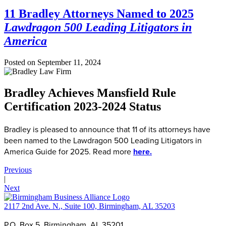
11 Bradley Attorneys Named to 2025
Lawdragon 500 Leading Litigators in
America
Posted on
September 11, 2024
Bradley Achieves Mansfield Rule
Certification 2023-2024 Status
Bradley is pleased to announce that 11 of its attorneys have
been named to the Lawdragon 500 Leading Litigators in
America Guide for 2025. Read more
here.
Previous
|
Next
2117 2nd Ave. N., Suite 100, Birmingham, AL 35203
P.O. Box 5, Birmingham, AL 35201