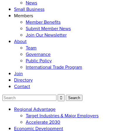
News
Small Business
Members
Member Benefits
Submit Member News
Join Our Newsletter
About
Team
Governance
Public Policy
International Trade Program
Join
Directory
Contact
Regional Advantage
Target Industries & Major Employers
Accelerate 2030
Economic Development