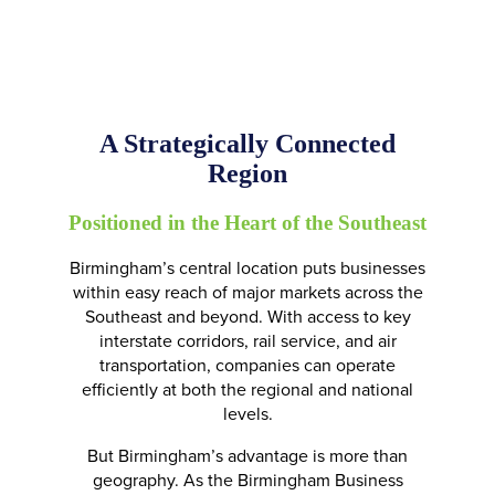
A Strategically Connected
Region
Positioned in the Heart of the Southeast
Birmingham’s central location puts businesses
within easy reach of major markets across the
Southeast and beyond. With access to key
interstate corridors, rail service, and air
transportation, companies can operate
efficiently at both the regional and national
levels.
But Birmingham’s advantage is more than
geography. As the Birmingham Business