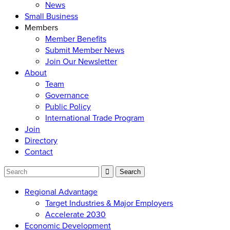
News
Small Business
Members
Member Benefits
Submit Member News
Join Our Newsletter
About
Team
Governance
Public Policy
International Trade Program
Join
Directory
Contact
Regional Advantage
Target Industries & Major Employers
Accelerate 2030
Economic Development