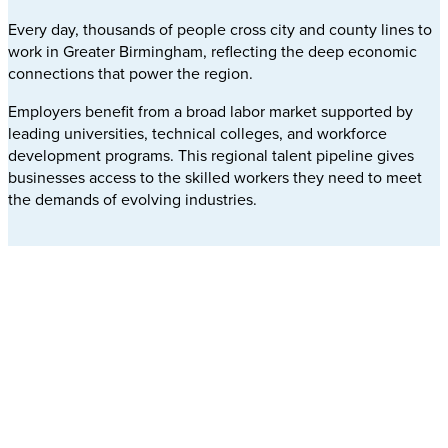
Every day, thousands of people cross city and county lines to
work in Greater Birmingham, reflecting the deep economic
connections that power the region.
Employers benefit from a broad labor market supported by
leading universities, technical colleges, and workforce
development programs. This regional talent pipeline gives
businesses access to the skilled workers they need to meet
the demands of evolving industries.