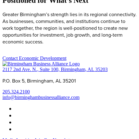
Positioned for What’s Next
Greater Birmingham’s strength lies in its regional connectivity.
As businesses, communities, and institutions continue to
work together, the region is well-positioned to create new
opportunities for investment, job growth, and long-term
economic success.
Contact Economic Development
2117 2nd Ave. N., Suite 100, Birmingham, AL 35203
P.O. Box 5, Birmingham, AL 35201
205.324.2100
info@birminghambusinessalliance.com