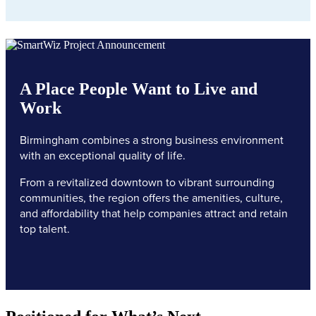
A Place People Want to Live and
Work
Birmingham combines a strong business environment
with an exceptional quality of life.
From a revitalized downtown to vibrant surrounding
communities, the region offers the amenities, culture,
and affordability that help companies attract and retain
top talent.