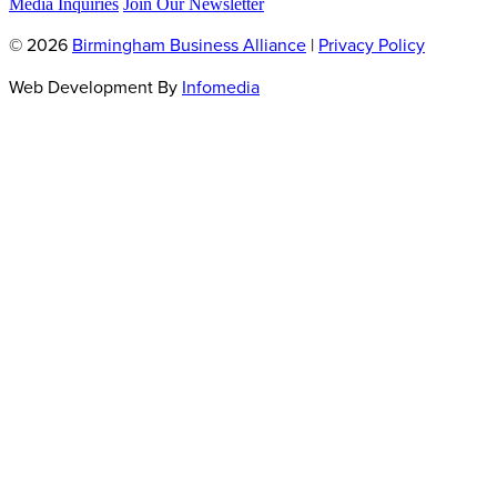
Media Inquiries
Join Our Newsletter
© 2026
Birmingham Business Alliance
|
Privacy Policy
Web Development By
Infomedia