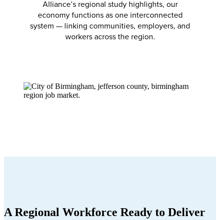
Alliance’s regional study highlights, our
economy functions as one interconnected
system — linking communities, employers, and
workers across the region.
A Regional Workforce Ready to Deliver