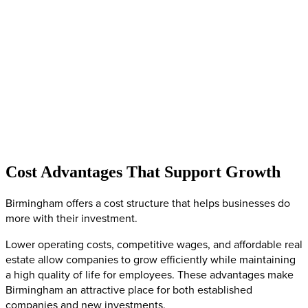
Cost Advantages That Support Growth
Birmingham offers a cost structure that helps businesses do
more with their investment.
Lower operating costs, competitive wages, and affordable real
estate allow companies to grow efficiently while maintaining
a high quality of life for employees. These advantages make
Birmingham an attractive place for both established
companies and new investments.