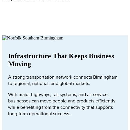
Infrastructure That Keeps Business
Moving
A strong transportation network connects Birmingham
to regional, national, and global markets.
With major highways, rail systems, and air service,
businesses can move people and products efficiently
while benefiting from the connectivity that supports
long-term operational success.