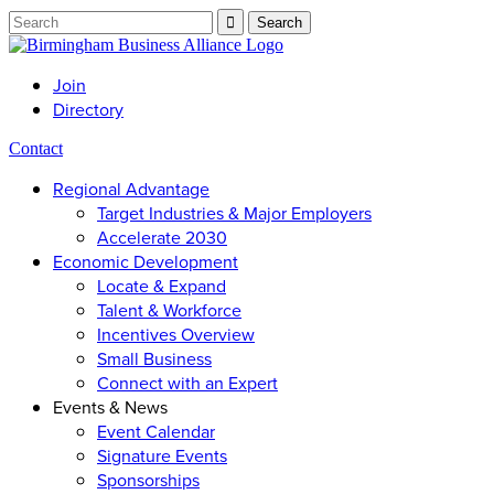
Join
Directory
Contact
Regional Advantage
Target Industries & Major Employers
Accelerate 2030
Economic Development
Locate & Expand
Talent & Workforce
Incentives Overview
Small Business
Connect with an Expert
Events & News
Event Calendar
Signature Events
Sponsorships