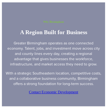
Why Birmingham
A Region Built for Business
Greater Birmingham operates as one connected
economy. Talent, jobs, and investment move across city
and county lines every day, creating a regional
advantage that gives businesses the workforce,
infrastructure, and market access they need to grow.
With a strategic Southeastern location, competitive costs,
and a collaborative business community, Birmingham
offers a strong foundation for long-term success.
Contact Economic Development