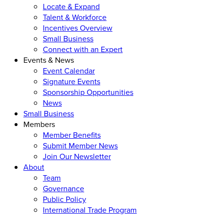
Locate & Expand
Talent & Workforce
Incentives Overview
Small Business
Connect with an Expert
Events & News
Event Calendar
Signature Events
Sponsorship Opportunities
News
Small Business
Members
Member Benefits
Submit Member News
Join Our Newsletter
About
Team
Governance
Public Policy
International Trade Program