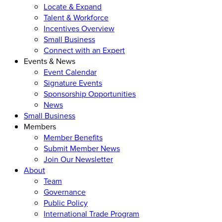
Locate & Expand
Talent & Workforce
Incentives Overview
Small Business
Connect with an Expert
Events & News
Event Calendar
Signature Events
Sponsorship Opportunities
News
Small Business
Members
Member Benefits
Submit Member News
Join Our Newsletter
About
Team
Governance
Public Policy
International Trade Program