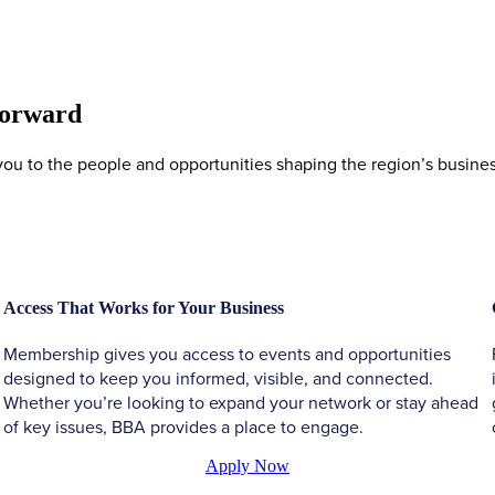
Forward
 to the people and opportunities shaping the region’s business 
Access That Works for Your Business
Membership gives you access to events and opportunities
designed to keep you informed, visible, and connected.
Whether you’re looking to expand your network or stay ahead
of key issues, BBA provides a place to engage.
Apply Now