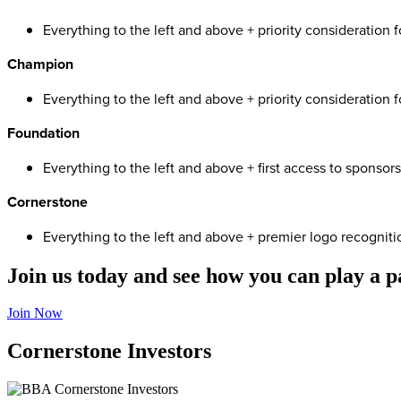
Everything to the left and above + priority consideration 
Champion
Everything to the left and above + priority consideration f
Foundation
Everything to the left and above + first access to sponsor
Cornerstone
Everything to the left and above + premier logo recognit
Join us today and see how you can play a 
Join Now
Cornerstone Investors