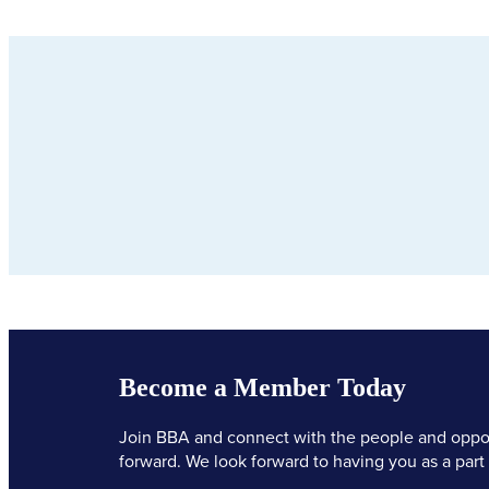
Become a Member Today
Join BBA and connect with the people and oppor
forward. We look forward to having you as a part