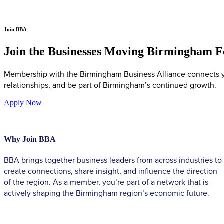
Join BBA
Join the Businesses Moving Birmingham 
Membership with the Birmingham Business Alliance connects you
relationships, and be part of Birmingham’s continued growth.
Apply Now
Why Join BBA
BBA brings together business leaders from across industries to
create connections, share insight, and influence the direction
of the region. As a member, you’re part of a network that is
actively shaping the Birmingham region’s economic future.