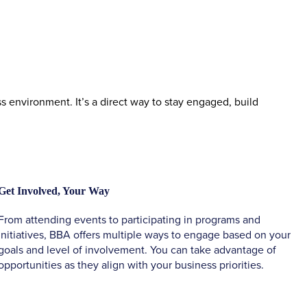
environment. It’s a direct way to stay engaged, build
Get Involved, Your Way
From attending events to participating in programs and
initiatives, BBA offers multiple ways to engage based on your
goals and level of involvement. You can take advantage of
opportunities as they align with your business priorities.