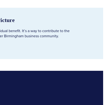
Picture
ual benefit. It’s a way to contribute to the
der Birmingham business community.