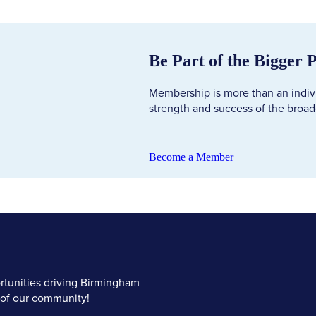
Be Part of the Bigger 
Membership is more than an individ
strength and success of the broa
Become a Member
tunities driving Birmingham
 of our community!