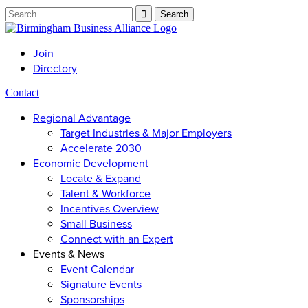
Join
Directory
Contact
Regional Advantage
Target Industries & Major Employers
Accelerate 2030
Economic Development
Locate & Expand
Talent & Workforce
Incentives Overview
Small Business
Connect with an Expert
Events & News
Event Calendar
Signature Events
Sponsorships