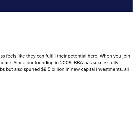
eels like they can fulfill their potential here. When you join
 home. Since our founding in 2009, BBA has successfully
but also spurred $8.5 billion in new capital investments, all