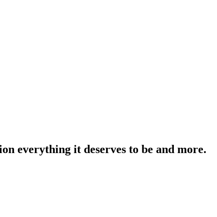
on everything it deserves to be and more.