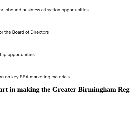
for inbound business attraction opportunities
or the Board of Directors
ship opportunities
ion on key BBA marketing materials
part in making the Greater Birmingham Regi