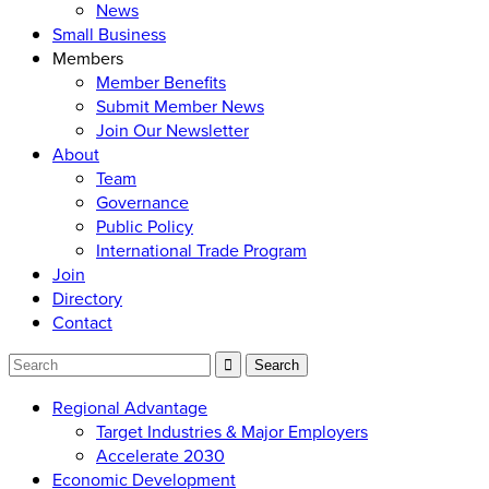
News
Small Business
Members
Member Benefits
Submit Member News
Join Our Newsletter
About
Team
Governance
Public Policy
International Trade Program
Join
Directory
Contact
Regional Advantage
Target Industries & Major Employers
Accelerate 2030
Economic Development