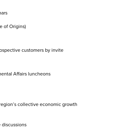
nars
e of Origins)
ospective customers by invite
mental Affairs luncheons
 region’s collective economic growth
e discussions