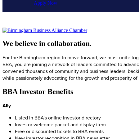
Apply Now
We believe in collaboration.
For the Birmingham region to move forward, we must unite toget
BBA, you are joining a network of leaders committed to advan
convened thousands of community and business leaders, backing
while passionately advocating for the growth and prosperity of
BBA Investor Benefits
Ally
Listed in BBA’s online investor directory
Investor welcome packet and display item
Free or discounted tickets to BBA events
New investor recognition in BBA newsletter