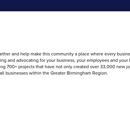
her and help make this community a place where every business f
cing and advocating for your business, your employees and your
 700+ projects that have not only created over 33,000 new jobs 
 all businesses within the Greater Birmingham Region.