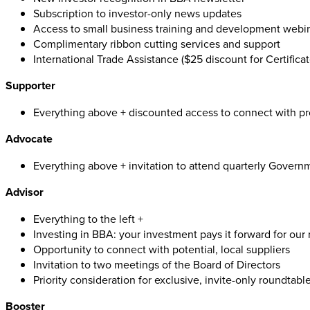
Subscription to investor-only news updates
Access to small business training and development webi
Complimentary ribbon cutting services and support
International Trade Assistance ($25 discount for Certificat
Supporter
Everything above + discounted access to connect with pr
Advocate
Everything above + invitation to attend quarterly Govern
Advisor
Everything to the left +
Investing in BBA: your investment pays it forward for our
Opportunity to connect with potential, local suppliers
Invitation to two meetings of the Board of Directors
Priority consideration for exclusive, invite-only roundtabl
Booster