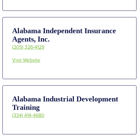
Alabama Independent Insurance
Agents, Inc.
(205) 326-4129
Visit Website
Alabama Industrial Development
Training
(334) 414-4680