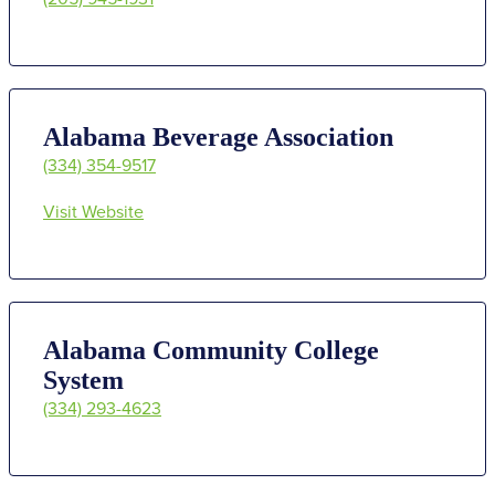
Alabama Beverage Association
(334) 354-9517
Visit Website
Alabama Community College
System
(334) 293-4623