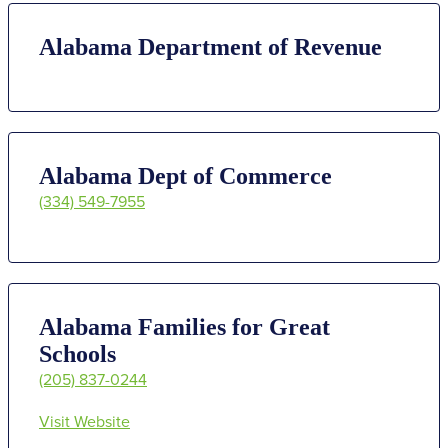
Alabama Department of Revenue
Alabama Dept of Commerce
(334) 549-7955
Alabama Families for Great
Schools
(205) 837-0244
Visit Website