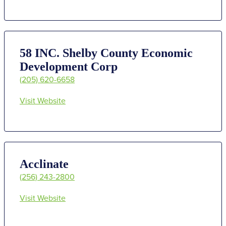
58 INC. Shelby County Economic
Development Corp
(205) 620-6658
Visit Website
Acclinate
(256) 243-2800
Visit Website