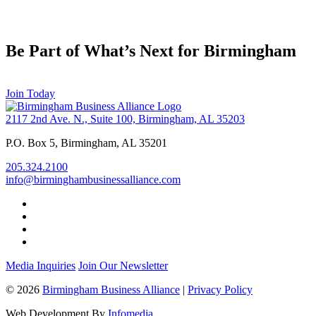
Be Part of What’s Next for Birmingham
Join Today
2117 2nd Ave. N., Suite 100, Birmingham, AL 35203
P.O. Box 5, Birmingham, AL 35201
205.324.2100
info@birminghambusinessalliance.com
Media Inquiries
Join Our Newsletter
© 2026
Birmingham Business Alliance
|
Privacy Policy
Web Development By
Infomedia