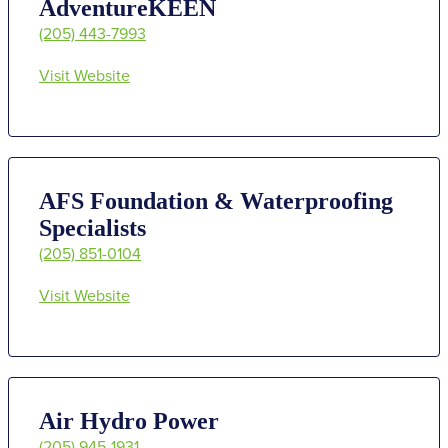
AdventureKEEN
(205) 443-7993
Visit Website
AFS Foundation & Waterproofing
Specialists
(205) 851-0104
Visit Website
Air Hydro Power
(205) 945-1931