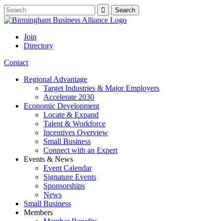
Join
Directory
Contact
Regional Advantage
Target Industries & Major Employers
Accelerate 2030
Economic Development
Locate & Expand
Talent & Workforce
Incentives Overview
Small Business
Connect with an Expert
Events & News
Event Calendar
Signature Events
Sponsorships
News
Small Business
Members