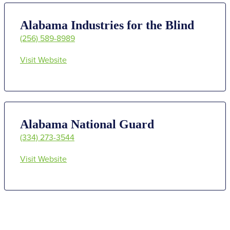
Alabama Industries for the Blind
(256) 589-8989
Visit Website
Alabama National Guard
(334) 273-3544
Visit Website