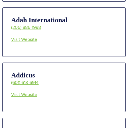
Adah International
(205) 886-1998
Visit Website
Addicus
(601) 613-6914
Visit Website