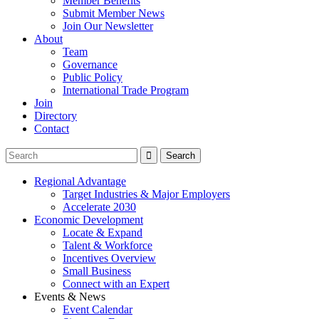
Member Benefits
Submit Member News
Join Our Newsletter
About
Team
Governance
Public Policy
International Trade Program
Join
Directory
Contact
Regional Advantage
Target Industries & Major Employers
Accelerate 2030
Economic Development
Locate & Expand
Talent & Workforce
Incentives Overview
Small Business
Connect with an Expert
Events & News
Event Calendar