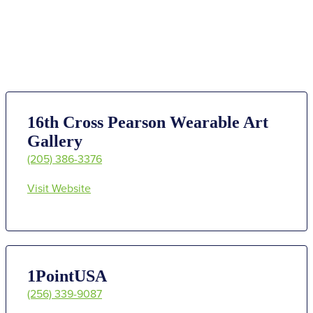
16th Cross Pearson Wearable Art
Gallery
(205) 386-3376
Visit Website
1PointUSA
(256) 339-9087