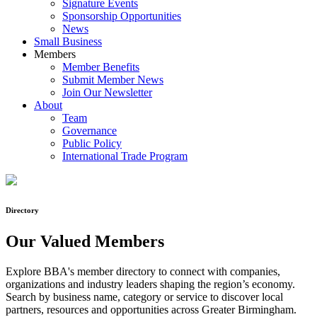
Signature Events
Sponsorship Opportunities
News
Small Business
Members
Member Benefits
Submit Member News
Join Our Newsletter
About
Team
Governance
Public Policy
International Trade Program
Directory
Our Valued Members
Explore BBA's member directory to connect with companies,
organizations and industry leaders shaping the region’s economy.
Search by business name, category or service to discover local
partners, resources and opportunities across Greater Birmingham.