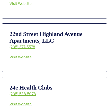
Visit Website
22nd Street Highland Avenue
Apartments, LLC
(205) 377-5578
Visit Website
24e Health Clubs
(205) 538-5078
Visit Website