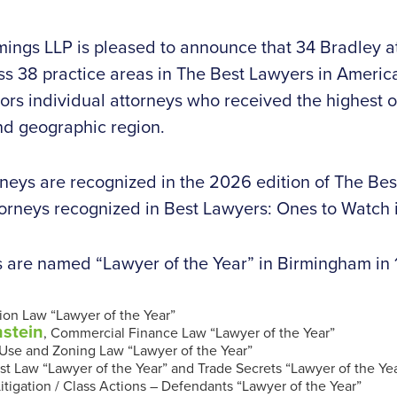
ings LLP is pleased to announce that 34 Bradley 
ss 38 practice areas in The Best Lawyers in Ameri
ors individual attorneys who received the highest o
and geographic region.
orneys are recognized in the 2026 edition of The Bes
torneys recognized in Best Lawyers: Ones to Watch 
s are named “Lawyer of the Year” in Birmingham in 
tion Law “Lawyer of the Year”
nstein
, Commercial Finance Law “Lawyer of the Year”
 Use and Zoning Law “Lawyer of the Year”
ust Law “Lawyer of the Year” and Trade Secrets “Lawyer of the Ye
Litigation / Class Actions – Defendants “Lawyer of the Year”