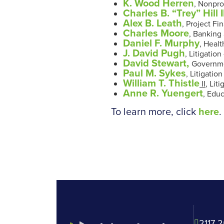
K. Wood Herren
, Nonpro
Charles B. “Trey” Hill II
Alex B. Leath
, Project Fi
Charles Moore
,
Banking 
Daniel F. Murphy
, Heal
J. David Pugh
, Litigatio
David Stewart,
Governmen
Paul M. Sykes
, Litigatio
William T. Thistle
II
, Lit
Anne R. Yuengert
, Edu
To learn more, click
here
2117 2