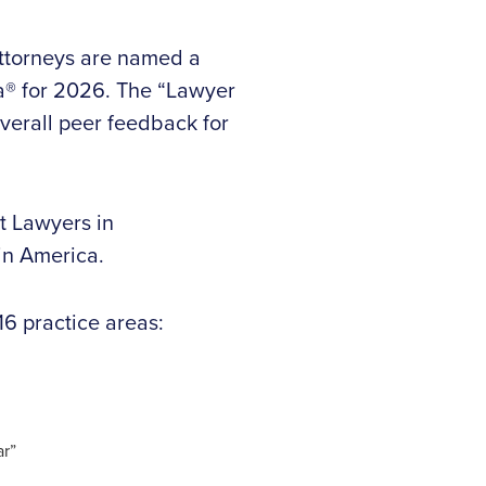
attorneys are named a
ca® for 2026. The “Lawyer
verall peer feedback for
t Lawyers in
in America.
16 practice areas:
ar”