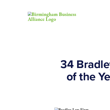
34 Bradle
of the Y