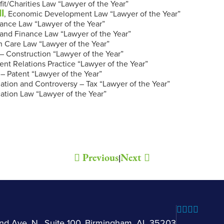
fit/Charities Law “Lawyer of the Year”
I
, Economic Development Law “Lawyer of the Year”
nance Law “Lawyer of the Year”
and Finance Law “Lawyer of the Year”
th Care Law “Lawyer of the Year”
n – Construction “Lawyer of the Year”
t Relations Practice “Lawyer of the Year”
n – Patent “Lawyer of the Year”
igation and Controversy – Tax “Lawyer of the Year”
cation Law “Lawyer of the Year”
.
Previous
Next
|
nd Ave. N., Suite 100, Birmingham, AL 35203