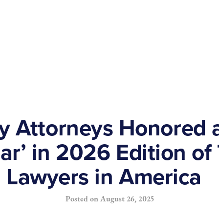
y Attorneys Honored 
ear’ in 2026 Edition of
Lawyers in America
Posted on
August 26, 2025