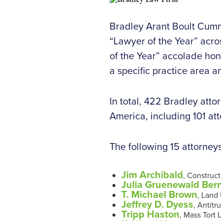
Bradley Arant Boult Cumm
“Lawyer of the Year” acro
of the Year” accolade hon
a specific practice area 
In total, 422 Bradley att
America, including 101 at
The following 15 attorney
Jim Archibald
, Construc
Julia Gruenewald Ber
T. Michael Brown
, Land
Jeffrey D. Dyess
, Antitr
Tripp Haston
, Mass Tort 