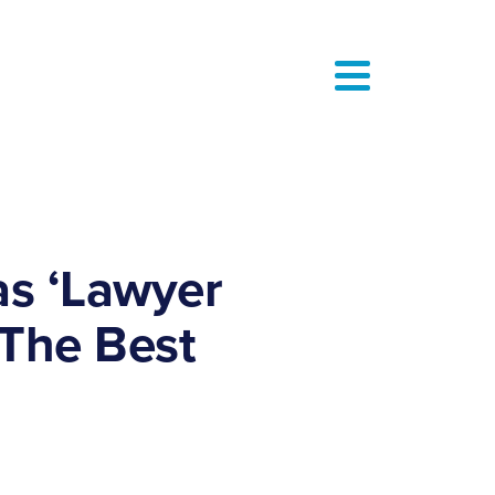
as ‘Lawyer
 The Best