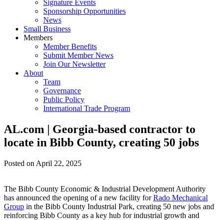
Signature Events
Sponsorship Opportunities
News
Small Business
Members
Member Benefits
Submit Member News
Join Our Newsletter
About
Team
Governance
Public Policy
International Trade Program
AL.com | Georgia-based contractor to
locate in Bibb County, creating 50 jobs
Posted on
April 22, 2025
The Bibb County Economic & Industrial Development Authority
has announced the opening of a new facility for
Rado Mechanical
Group
in the Bibb County Industrial Park, creating 50 new jobs and
reinforcing Bibb County as a key hub for industrial growth and