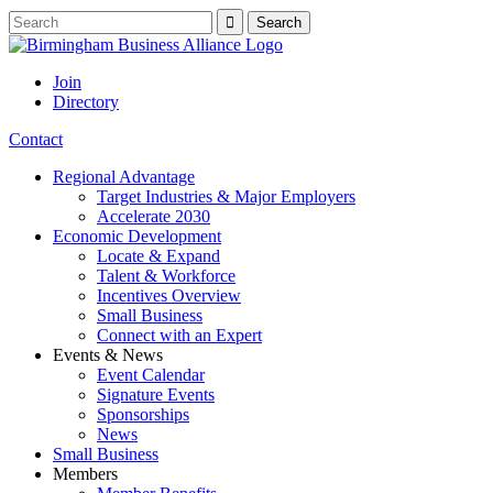
Join
Directory
Contact
Regional Advantage
Target Industries & Major Employers
Accelerate 2030
Economic Development
Locate & Expand
Talent & Workforce
Incentives Overview
Small Business
Connect with an Expert
Events & News
Event Calendar
Signature Events
Sponsorships
News
Small Business
Members