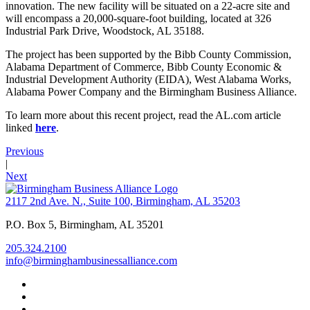
innovation. The new facility will be situated on a 22-acre site and
will encompass a 20,000-square-foot building, located at 326
Industrial Park Drive, Woodstock, AL 35188.
The project has been supported by the Bibb County Commission,
Alabama Department of Commerce, Bibb County Economic &
Industrial Development Authority (EIDA), West Alabama Works,
Alabama Power Company and the Birmingham Business Alliance.
To learn more about this recent project, read the AL.com article
linked
here
.
Previous
|
Next
2117 2nd Ave. N., Suite 100, Birmingham, AL 35203
P.O. Box 5, Birmingham, AL 35201
205.324.2100
info@birminghambusinessalliance.com