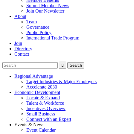
Member Benefits
Submit Member News
Join Our Newsletter
About
Team
Governance
Public Policy
International Trade Program
Join
Directory
Contact
Regional Advantage
Target Industries & Major Employers
Accelerate 2030
Economic Development
Locate & Expand
Talent & Workforce
Incentives Overview
Small Business
Connect with an Expert
Events & News
Event Calendar