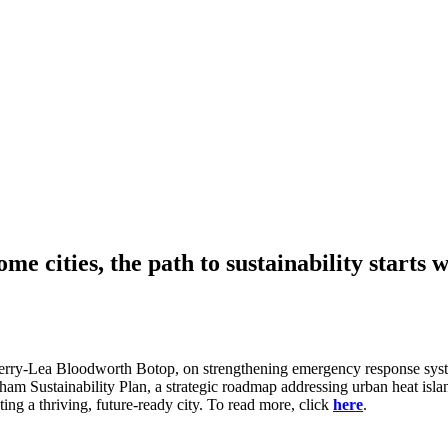
 cities, the path to sustainability starts 
herry-Lea Bloodworth Botop, on strengthening emergency response syste
ngham Sustainability Plan, a strategic roadmap addressing urban heat is
ing a thriving, future-ready city. To read more, click
here
.