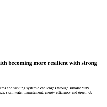
with becoming more resilient with strong
ms and tackling systemic challenges through sustainability
lands, stormwater management, energy efficiency and green job