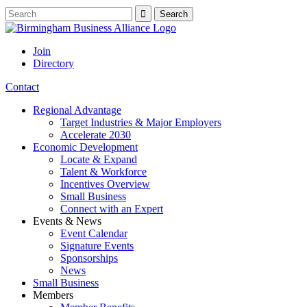
Join
Directory
Contact
Regional Advantage
Target Industries & Major Employers
Accelerate 2030
Economic Development
Locate & Expand
Talent & Workforce
Incentives Overview
Small Business
Connect with an Expert
Events & News
Event Calendar
Signature Events
Sponsorships
News
Small Business
Members