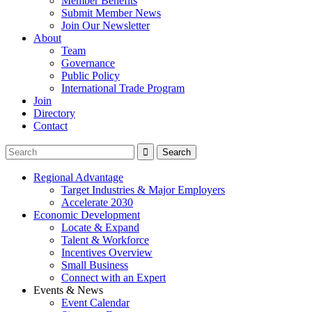
Member Benefits
Submit Member News
Join Our Newsletter
About
Team
Governance
Public Policy
International Trade Program
Join
Directory
Contact
Regional Advantage
Target Industries & Major Employers
Accelerate 2030
Economic Development
Locate & Expand
Talent & Workforce
Incentives Overview
Small Business
Connect with an Expert
Events & News
Event Calendar