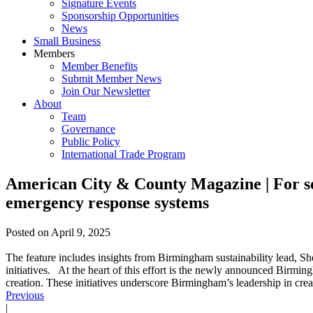
Signature Events
Sponsorship Opportunities
News
Small Business
Members
Member Benefits
Submit Member News
Join Our Newsletter
About
Team
Governance
Public Policy
International Trade Program
American City & County Magazine | For some
emergency response systems
Posted on
April 9, 2025
The feature includes insights from Birmingham sustainability lead, S
initiatives. At the heart of this effort is the newly announced Birmi
creation. These initiatives underscore Birmingham’s leadership in creat
Previous
|