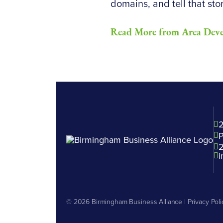
domains, and tell that stor
Read More from Area Dev
2
P
i
© 2026
Birmingham Business Alliance
|
Privacy Poli