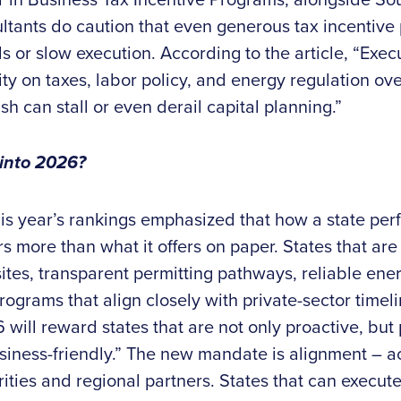
ltants do caution that even generous tax incentive
 or slow execution. According to the article, “Execu
ity on taxes, labor policy, and energy regulation ove
h can stall or even derail capital planning.”
 into 2026?
is year’s rankings emphasized that how a state per
 more than what it offers on paper. States that are
tes, transparent permitting pathways, reliable ener
ograms that align closely with private-sector timeli
 will reward states that are not only proactive, but p
iness-friendly.” The new mandate is alignment – acr
ities and regional partners. States that can execut