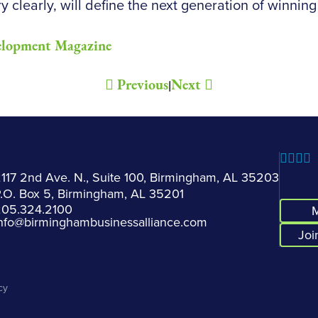
y clearly, will define the next generation of winning
elopment Magazine
Previous
Next
|
117 2nd Ave. N., Suite 100, Birmingham, AL 35203
.O. Box 5, Birmingham, AL 35201
205.324.2100
M
nfo@birminghambusinessalliance.com
Joi
cy