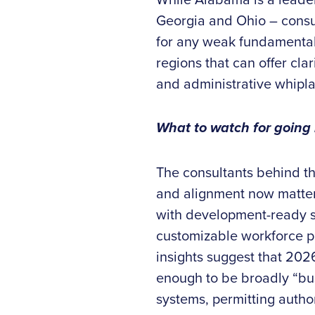
Georgia and Ohio – consu
for any weak fundamentals
regions that can offer clar
and administrative whiplas
What to watch for going
The consultants behind th
and alignment now matters
with development-ready si
customizable workforce pr
insights suggest that 2026
enough to be broadly “bus
systems, permitting author