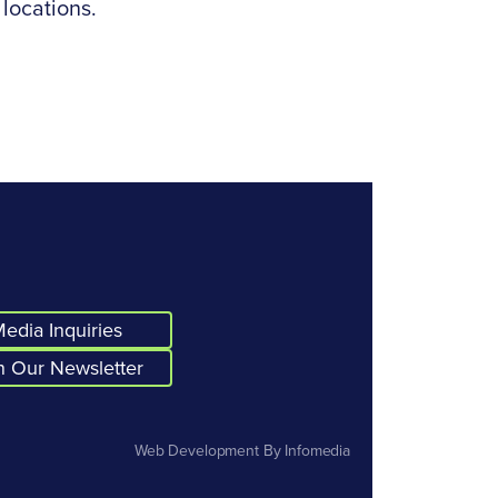
 locations.
edia Inquiries
n Our Newsletter
Web Development By
Infomedia