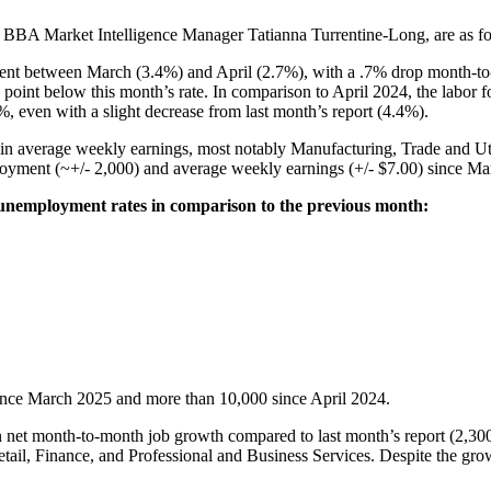
y BBA Market Intelligence Manager Tatianna Turrentine-Long, are as f
nt between March (3.4%) and April (2.7%), with a .7% drop month-to-mon
 point below this month’s rate. In comparison to April 2024, the labor for
, even with a slight decrease from last month’s report (4.4%).
 in average weekly earnings, most notably Manufacturing, Trade and Uti
ployment (~+/- 2,000) and average weekly earnings (+/- $7.00) since Mar
 unemployment rates in comparison to the previous month:
s since March 2025 and more than 10,000 since April 2024.
 net month-to-month job growth compared to last month’s report (2,300
etail, Finance, and Professional and Business Services. Despite the grow