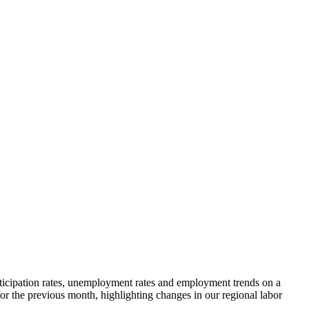
rticipation rates, unemployment rates and employment trends on a
r the previous month, highlighting changes in our regional labor