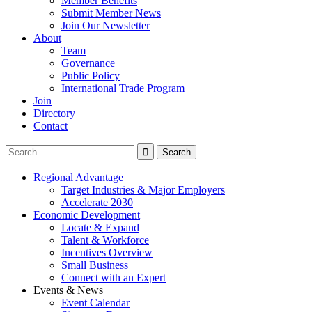
Member Benefits
Submit Member News
Join Our Newsletter
About
Team
Governance
Public Policy
International Trade Program
Join
Directory
Contact
Regional Advantage
Target Industries & Major Employers
Accelerate 2030
Economic Development
Locate & Expand
Talent & Workforce
Incentives Overview
Small Business
Connect with an Expert
Events & News
Event Calendar