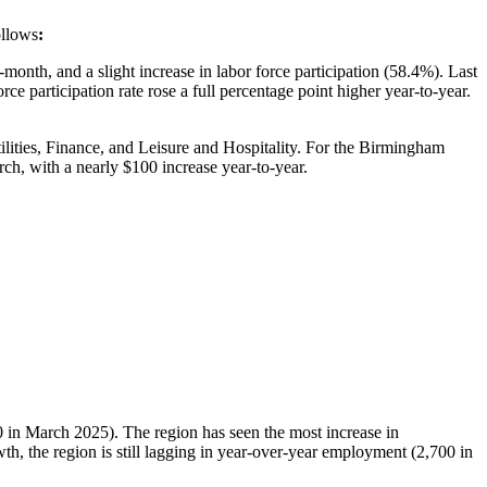
ollows
:
th, and a slight increase in labor force participation (58.4%). Last
ce participation rate rose a full percentage point higher year-to-year.
lities, Finance, and Leisure and Hospitality. For the Birmingham
ch, with a nearly $100 increase year-to-year.
 in March 2025). The region has seen the most increase in
th, the region is still lagging in year-over-year employment (2,700 in