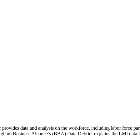
 provides data and analysis on the workforce, including labor force pa
ingham Business Alliance’s (BBA) Data Debrief explains the LMI data fo