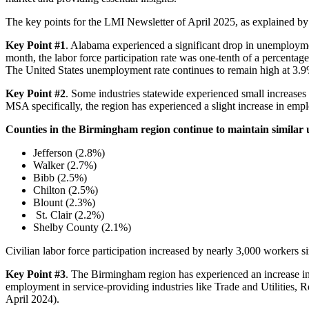
The key points for the LMI Newsletter of April 2025, as explained b
Key Point #1
. Alabama experienced a significant drop in unemployme
month, the labor force participation rate was one-tenth of a percentage
The United States unemployment rate continues to remain high at 3.9%
Key Point #2
. Some industries statewide experienced small increases
MSA specifically, the region has experienced a slight increase in em
Counties in the Birmingham region continue to maintain similar
Jefferson (2.8%)
Walker (2.7%)
Bibb (2.5%)
Chilton (2.5%)
Blount (2.3%)
St. Clair (2.2%)
Shelby County (2.1%)
Civilian labor force participation increased by nearly 3,000 worker
Key Point #3
. The Birmingham region has experienced an increase in
employment in service-providing industries like Trade and Utilities, R
April 2024).