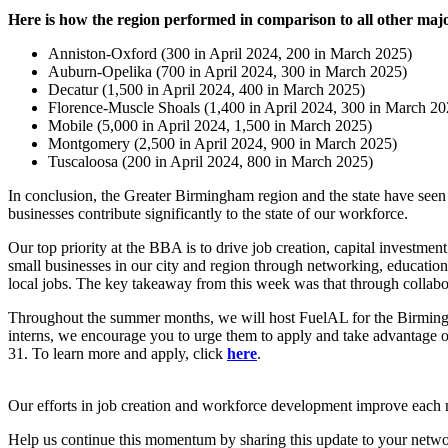
Here is how the region performed in comparison to all other ma
Anniston-Oxford (300 in April 2024, 200 in March 2025)
Auburn-Opelika (700 in April 2024, 300 in March 2025)
Decatur (1,500 in April 2024, 400 in March 2025)
Florence-Muscle Shoals (1,400 in April 2024, 300 in March 202
Mobile (5,000 in April 2024, 1,500 in March 2025)
Montgomery (2,500 in April 2024, 900 in March 2025)
Tuscaloosa (200 in April 2024, 800 in March 2025)
In conclusion, the Greater Birmingham region and the state have seen
businesses contribute significantly to the state of our workforce.
Our top priority at the BBA is to drive job creation, capital investm
small businesses in our city and region through networking, educatio
local jobs. The key takeaway from this week was that through collabora
Throughout the summer months, we will host FuelAL for the Birmingha
interns, we encourage you to urge them to apply and take advantage of
31. To learn more and apply, click
here
.
Our efforts in job creation and workforce development improve each 
Help us continue this momentum by sharing this update to your networ