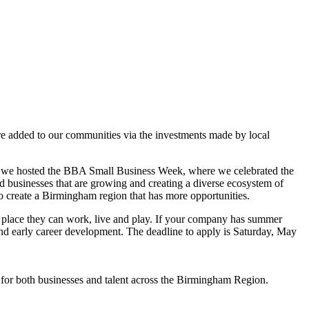
re added to our communities via the investments made by local
eeks, we hosted the BBA Small Business Week, where we celebrated the
d businesses that are growing and creating a diverse ecosystem of
to create a Birmingham region that has more opportunities.
 place they can work, live and play. If your company has summer
and early career development. The deadline to apply is Saturday, May
s for both businesses and talent across the Birmingham Region.