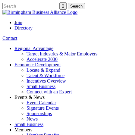
Join
Directory
Contact
Regional Advantage
Target Industries & Major Employers
Accelerate 2030
Economic Development
Locate & Expand
Talent & Workforce
Incentives Overview
Small Business
Connect with an Expert
Events & News
Event Calendar
Signature Events
Sponsorships
News
Small Business
Members