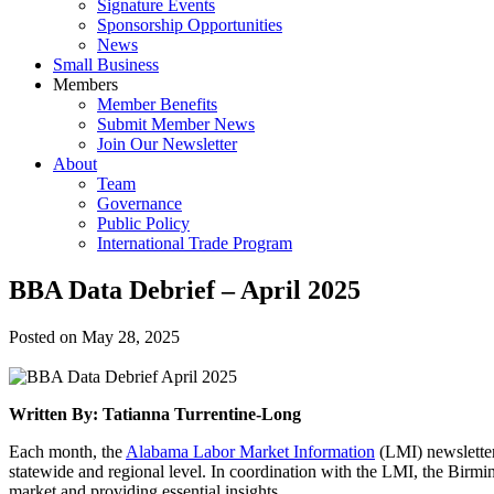
Signature Events
Sponsorship Opportunities
News
Small Business
Members
Member Benefits
Submit Member News
Join Our Newsletter
About
Team
Governance
Public Policy
International Trade Program
BBA Data Debrief – April 2025
Posted on
May 28, 2025
Written By: Tatianna Turrentine-Long
Each month, the
Alabama Labor Market Information
(LMI) newsletter
statewide and regional level. In coordination with the LMI, the Birm
market and providing essential insights.