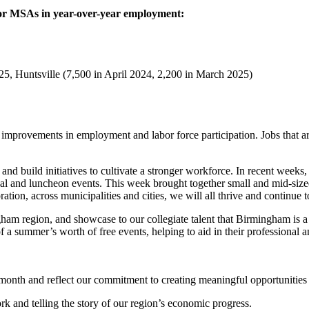
jor MSAs in year-over-year employment:
5, Huntsville (7,500 in April 2024, 2,200 in March 2025)
 improvements in employment and labor force participation. Jobs that a
ent and build initiatives to cultivate a stronger workforce. In recent w
nal and luncheon events. This week brought together small and mid-size
tion, across municipalities and cities, we will all thrive and continue 
m region, and showcase to our collegiate talent that Birmingham is a
 a summer’s worth of free events, helping to aid in their professional 
month and reflect our commitment to creating meaningful opportunitie
k and telling the story of our region’s economic progress.