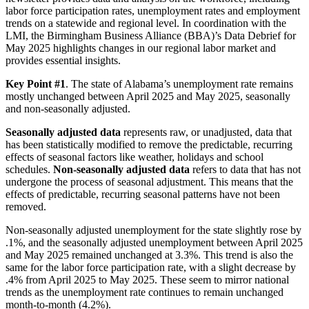
labor force participation rates, unemployment rates and employment
trends on a statewide and regional level. In coordination with the
LMI, the Birmingham Business Alliance (BBA)’s Data Debrief for
May 2025 highlights changes in our regional labor market and
provides essential insights.
Key Point #1
. The state of Alabama’s unemployment rate remains
mostly unchanged between April 2025 and May 2025, seasonally
and non-seasonally adjusted.
Seasonally adjusted data
represents raw, or unadjusted, data that
has been statistically modified to remove the predictable, recurring
effects of seasonal factors like weather, holidays and school
schedules.
Non-seasonally adjusted data
refers to data that has not
undergone the process of seasonal adjustment. This means that the
effects of predictable, recurring seasonal patterns have not been
removed.
Non-seasonally adjusted unemployment for the state slightly rose by
.1%, and the seasonally adjusted unemployment between April 2025
and May 2025 remained unchanged at 3.3%. This trend is also the
same for the labor force participation rate, with a slight decrease by
.4% from April 2025 to May 2025. These seem to mirror national
trends as the unemployment rate continues to remain unchanged
month-to-month (4.2%).