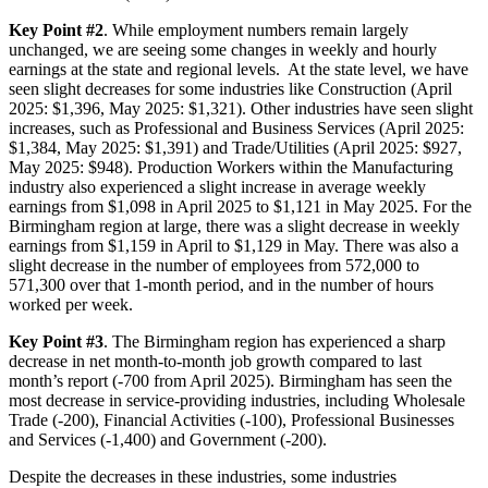
Key Point #2
. While employment numbers remain largely
unchanged, we are seeing some changes in weekly and hourly
earnings at the state and regional levels. At the state level, we have
seen slight decreases for some industries like Construction (April
2025: $1,396, May 2025: $1,321). Other industries have seen slight
increases, such as Professional and Business Services (April 2025:
$1,384, May 2025: $1,391) and Trade/Utilities (April 2025: $927,
May 2025: $948). Production Workers within the Manufacturing
industry also experienced a slight increase in average weekly
earnings from $1,098 in April 2025 to $1,121 in May 2025. For the
Birmingham region at large, there was a slight decrease in weekly
earnings from $1,159 in April to $1,129 in May. There was also a
slight decrease in the number of employees from 572,000 to
571,300 over that 1-month period, and in the number of hours
worked per week.
Key Point #3
. The Birmingham region has experienced a sharp
decrease in net month-to-month job growth compared to last
month’s report (-700 from April 2025). Birmingham has seen the
most decrease in service-providing industries, including Wholesale
Trade (-200), Financial Activities (-100), Professional Businesses
and Services (-1,400) and Government (-200).
Despite the decreases in these industries, some industries