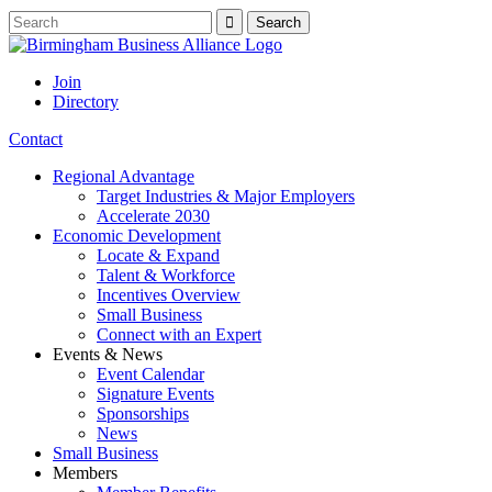
Join
Directory
Contact
Regional Advantage
Target Industries & Major Employers
Accelerate 2030
Economic Development
Locate & Expand
Talent & Workforce
Incentives Overview
Small Business
Connect with an Expert
Events & News
Event Calendar
Signature Events
Sponsorships
News
Small Business
Members