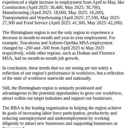
experienced a slight increase in employment from April to May, like
Construction (April 2025: 30,400, May 2025: 30,700),
Manufacturing (April 2025: 18,000, May 2025: 18,200),
Transportation and Warehousing (April 2025: 27,100, May 2025:
27,300 and Food Service (April 2025: 41,300, May 2025: 42,200).
The Birmingham region is not the only region to experience a
decrease in month-to-month and year-to-year employment. For
example, Tuscaloosa and Auburn-Opelika MSA employment
changed by -200 and -500 from April 2025 to May 2025
respectively, while other regions, such as Dothan and Florence
MSA, had no month-to-month job growth.
In conclusion, these trends that we are seeing are not solely a
reflection of our region’s performance in workforce, but a reflection
of the state of workforce statewide and nationally.
Still, the Birmingham region is uniquely positioned and
advantageous to the potential opportunities to grow our workforce,
attract within our target industries and support our businesses.
The BBA is the leading organization in helping the region achieve
its goals of increasing labor force participation, productivity and
reducing unemployment and underemployment by working
diligently to attract new businesses and supporting businesses as