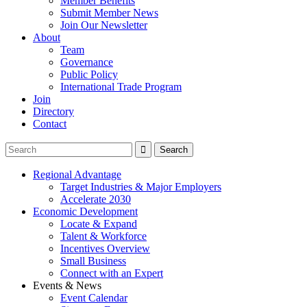
Member Benefits
Submit Member News
Join Our Newsletter
About
Team
Governance
Public Policy
International Trade Program
Join
Directory
Contact
Regional Advantage
Target Industries & Major Employers
Accelerate 2030
Economic Development
Locate & Expand
Talent & Workforce
Incentives Overview
Small Business
Connect with an Expert
Events & News
Event Calendar