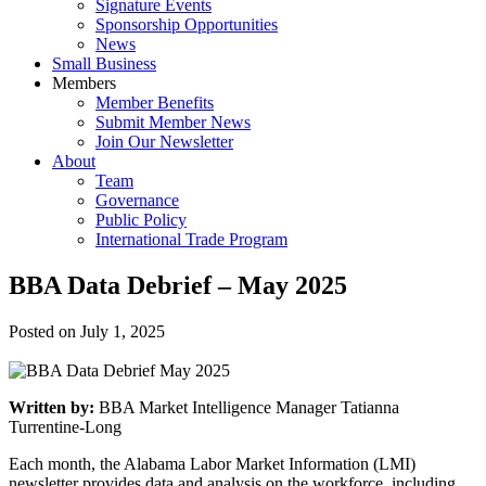
Signature Events
Sponsorship Opportunities
News
Small Business
Members
Member Benefits
Submit Member News
Join Our Newsletter
About
Team
Governance
Public Policy
International Trade Program
BBA Data Debrief – May 2025
Posted on
July 1, 2025
Written by:
BBA Market Intelligence Manager Tatianna
Turrentine-Long
Each month, the Alabama Labor Market Information (LMI)
newsletter provides data and analysis on the workforce, including