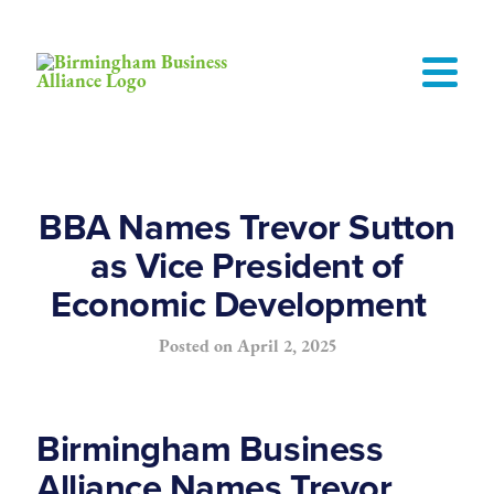
BBA Names Trevor Sutton
as Vice President of
Economic Development
Posted on
April 2, 2025
Birmingham Business
Alliance Names Trevor