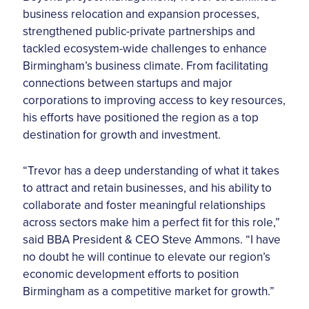
business relocation and expansion processes,
strengthened public-private partnerships and
tackled ecosystem-wide challenges to enhance
Birmingham’s business climate. From facilitating
connections between startups and major
corporations to improving access to key resources,
his efforts have positioned the region as a top
destination for growth and investment.
“Trevor has a deep understanding of what it takes
to attract and retain businesses, and his ability to
collaborate and foster meaningful relationships
across sectors make him a perfect fit for this role,”
said BBA President & CEO Steve Ammons. “I have
no doubt he will continue to elevate our region’s
economic development efforts to position
Birmingham as a competitive market for growth.”