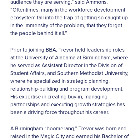
audience they are serving,” said Ammons.
“Oftentimes, many in the workforce development
ecosystem fall into the trap of getting so caught up
in the immensity of the problem, that they forget
the people behind it all.”
Prior to joining BBA, Trevor held leadership roles
at the University of Alabama at Birmingham, where
he served as Assistant Director in the Division of
Student Affairs, and Southern Methodist University,
where he specialized in strategic planning,
relationship-building and program development.
His expertise in creating buy-in, managing
partnerships and executing growth strategies has
been a driving force throughout his career.
A Birmingham “boomerang,” Trevor was born and
raised in the Magic City and earned his Bachelor of