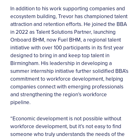
In addition to his work supporting companies and
ecosystem building, Trevor has championed talent
attraction and retention efforts. He joined the BBA
in 2022 as Talent Solutions Partner, launching
Onboard BHM, now Fuel BHM, a regional talent
initiative with over 100 participants in its first year
designed to bring in and keep top talent in
Birmingham. His leadership in developing a
summer internship initiative further solidified BBA’s
commitment to workforce development, helping
companies connect with emerging professionals
and strengthening the region’s workforce
pipeline.
“Economic development is not possible without
workforce development, but it’s not easy to find
someone who truly understands the needs of the