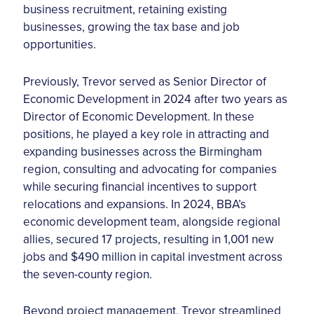
business recruitment, retaining existing
businesses, growing the tax base and job
opportunities.
Previously, Trevor served as Senior Director of
Economic Development in 2024 after two years as
Director of Economic Development. In these
positions, he played a key role in attracting and
expanding businesses across the Birmingham
region, consulting and advocating for companies
while securing financial incentives to support
relocations and expansions. In 2024, BBA’s
economic development team, alongside regional
allies, secured 17 projects, resulting in 1,001 new
jobs and $490 million in capital investment across
the seven-county region.
Beyond project management, Trevor streamlined