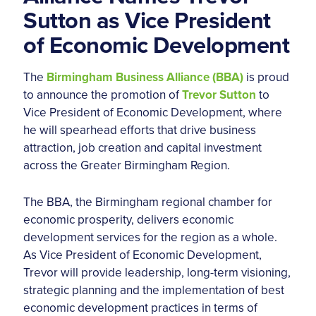
Sutton as Vice President
of Economic Development
The
Birmingham Business Alliance (BBA)
is proud
to announce the promotion of
Trevor Sutton
to
Vice President of Economic Development, where
he will spearhead efforts that drive business
attraction, job creation and capital investment
across the Greater Birmingham Region.
The BBA, the Birmingham regional chamber for
economic prosperity, delivers economic
development services for the region as a whole.
As Vice President of Economic Development,
Trevor will provide leadership, long-term visioning,
strategic planning and the implementation of best
economic development practices in terms of