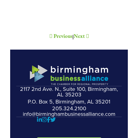
Previous
Next
|
2117 2nd Ave. N., Suite 100, Birmingham,
AL 35203
P.O. Box 5, Birmingham, AL 35201
205.324.2100
info@birminghambusinessalliance.com