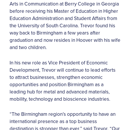
Arts in Communication at Berry College in Georgia
before receiving his Master of Education in Higher
Education Administration and Student Affairs from
the University of South Carolina. Trevor found his
way back to Birmingham a few years after
graduation and now resides in Hoover with his wife
and two children.
In his new role as Vice President of Economic
Development, Trevor will continue to lead efforts
to attract businesses, strengthen economic
opportunities and position Birmingham as a
leading hub for metal and advanced materials,
mobility, technology and bioscience industries.
“The Birmingham region’s opportunity to have an
international presence as a top business
destination is stronger than ever,” said Trevor. “Our