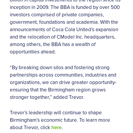
inception in 2009. The BBA is funded by over 500
investors comprised of private companies,
government, foundations and academia. With the
announcements of Coca Cola United’s expansion
and the relocation of CModel Inc. headquarters,
among others, the BBA has a wealth of
opportunities ahead.
“By breaking down silos and fostering strong
partnerships across communities, industries and
organizations, we can drive greater opportunity-
ensuring that the Birmingham region grows
stronger together,” added Trevor.
Trevor’s leadership will continue to shape
Birmingham’s economic future. To learn more
about Trevor, click
here
.