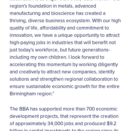
region’s foundation in metals, advanced
manufacturing and bioscience has created a
thriving, diverse business ecosystem. With our high
quality of life, affordability and commitment to
innovation, we have a unique opportunity to attract
high-paying jobs in industries that will benefit not
just today’s workforce, but future generations-
including my own children. I look forward to
accelerating this momentum by working diligently
and creatively to attract new companies, identify
solutions and strengthen regional collaboration to
ensure sustainable economic growth for the entire
Birmingham region.”
The BBA has supported more than 700 economic
development projects, that represent the creation
of approximately 34,000 jobs and produced $9.2
billion in capital investments to the region since its