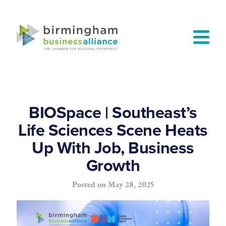
BIOSpace | Southeast’s
Life Sciences Scene Heats
Up With Job, Business
Growth
Posted on
May 28, 2025