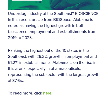
Underdog industry of the Southeast? BIOSCIENCE!
In this recent article from BIOSpace, Alabama is
noted as having the highest growth in both
bioscience employment and establishments from
2019 to 2023.
Ranking the highest out of the 10 states in the
Southeast, with 26.3% growth in employment and
61.2% in establishments, Alabama is on the rise in
this arena, especially in pharmaceuticals,
representing the subsector with the largest growth
at 87.6%.
To read more, click
here
.