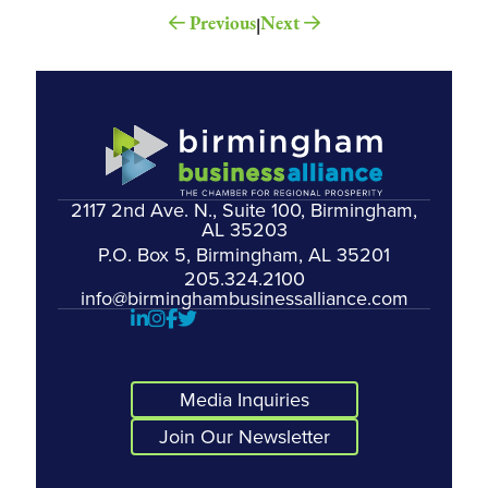
Previous
Next
|
2117 2nd Ave. N., Suite 100, Birmingham,
AL 35203
P.O. Box 5, Birmingham, AL 35201
205.324.2100
info@birminghambusinessalliance.com
Media Inquiries
Join Our Newsletter