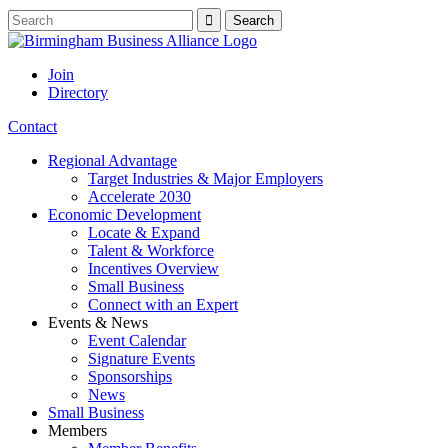
Join
Directory
Contact
Regional Advantage
Target Industries & Major Employers
Accelerate 2030
Economic Development
Locate & Expand
Talent & Workforce
Incentives Overview
Small Business
Connect with an Expert
Events & News
Event Calendar
Signature Events
Sponsorships
News
Small Business
Members