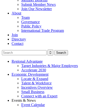
Member Benefits
Submit Member News
Join Our Newsletter
About
Team
Governance
Public Policy
International Trade Program
Join
Directory
Contact
Regional Advantage
Target Industries & Major Employers
Accelerate 2030
Economic Development
Locate & Expand
Talent & Workforce
Incentives Overview
Small Business
Connect with an Expert
Events & News
Event Calendar