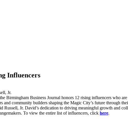
g Influencers
the Birmingham Business Journal honors 12 rising influencers who ar
ers and community builders shaping the Magic City’s future through the
ssell, Jr. David’s dedication to driving meaningful growth and colla
emakers. To view the entire list of influencers, click
here
.