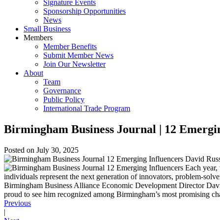
Signature Events
Sponsorship Opportunities
News
Small Business
Members
Member Benefits
Submit Member News
Join Our Newsletter
About
Team
Governance
Public Policy
International Trade Program
Birmingham Business Journal | 12 Emergin
Posted on
July 30, 2025
Each year, 
individuals represent the next generation of innovators, problem-solv
Birmingham Business Alliance Economic Development Director David Ru
proud to see him recognized among Birmingham’s most promising chang
Previous
|