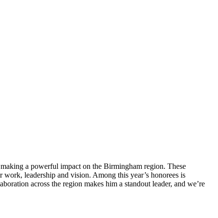
e making a powerful impact on the Birmingham region. These
ir work, leadership and vision. Among this year’s honorees is
boration across the region makes him a standout leader, and we’re