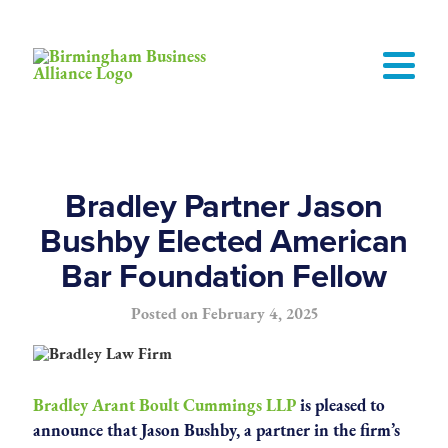
Bradley Partner Jason
Bushby Elected American
Bar Foundation Fellow
Posted on
February 4, 2025
Bradley Arant Boult Cummings LLP
is pleased to
announce that Jason Bushby, a partner in the firm’s