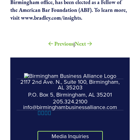
Birmingham office, has been elected as a Fellow of
the American Bar Foundation (ABF). To learn more,
visit
www.bradley.com/insights
.
Previous
Next
|
2117 2nd Ave. N., Suite 100, Birmingham,
AL 35203
P.O. Box 5, Birmingham, AL 35201
205.324.2100
info@birminghambusinessalliance.com
Media Inquiries