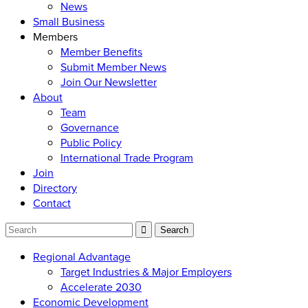
News
Small Business
Members
Member Benefits
Submit Member News
Join Our Newsletter
About
Team
Governance
Public Policy
International Trade Program
Join
Directory
Contact
Regional Advantage
Target Industries & Major Employers
Accelerate 2030
Economic Development