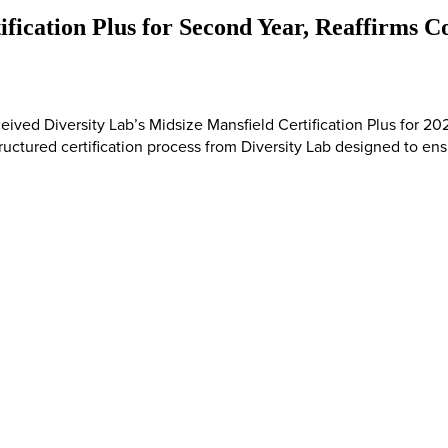
ification Plus for Second Year, Reaffirms
ceived Diversity Lab’s Midsize Mansfield Certification Plus for 
tructured certification process from Diversity Lab designed to ensu