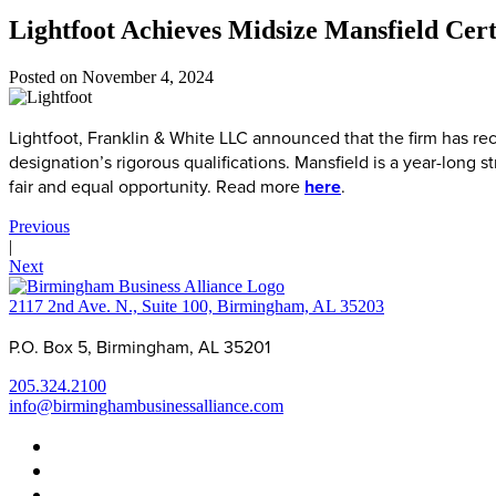
Lightfoot Achieves Midsize Mansfield Cert
Posted on
November 4, 2024
Lightfoot, Franklin & White LLC announced that the firm has re
designation’s rigorous qualifications. Mansfield is a year-long s
fair and equal opportunity. Read more
here
.
Previous
|
Next
2117 2nd Ave. N., Suite 100, Birmingham, AL 35203
P.O. Box 5, Birmingham, AL 35201
205.324.2100
info@birminghambusinessalliance.com