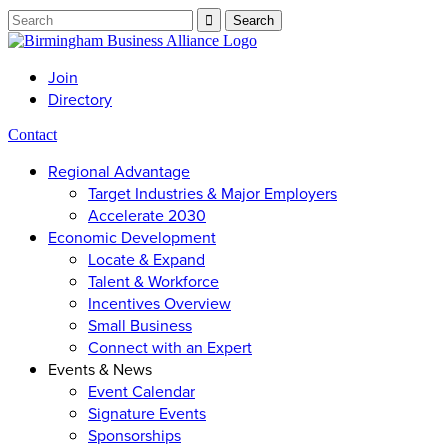
Join
Directory
Contact
Regional Advantage
Target Industries & Major Employers
Accelerate 2030
Economic Development
Locate & Expand
Talent & Workforce
Incentives Overview
Small Business
Connect with an Expert
Events & News
Event Calendar
Signature Events
Sponsorships