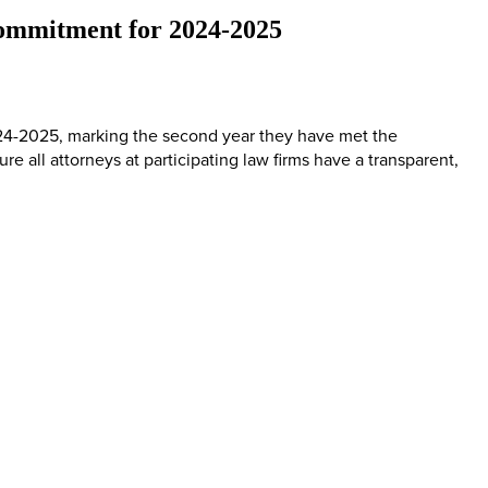
 Commitment for 2024-2025
2024-2025, marking the second year they have met the
re all attorneys at participating law firms have a transparent,