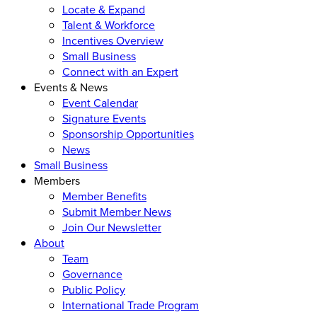
Locate & Expand
Talent & Workforce
Incentives Overview
Small Business
Connect with an Expert
Events & News
Event Calendar
Signature Events
Sponsorship Opportunities
News
Small Business
Members
Member Benefits
Submit Member News
Join Our Newsletter
About
Team
Governance
Public Policy
International Trade Program