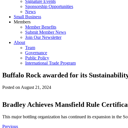
Signature Events
Sponsorship Opportunities
News
Small Business
Members
Member Benefits
Submit Member News
Join Our Newsletter
About
Team
Governance
Public Policy
International Trade Program
Buffalo Rock awarded for its Sustainabilit
Posted on
August 21, 2024
Bradley Achieves Mansfield Rule Certifica
This major bottling organization has continued its expansion in the Sou
Previous