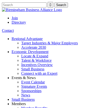
Join
Directory
Contact
Regional Advantage
Target Industries & Major Employers
Accelerate 2030
Economic Development
Locate & Expand
Talent & Workforce
Incentives Overview
Small Business
Connect with an Expert
Events & News
Event Calendar
Signature Events
Sponsorships
News
Small Business
Members