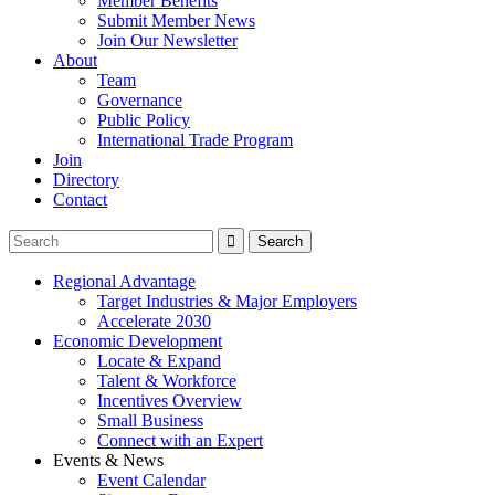
Member Benefits
Submit Member News
Join Our Newsletter
About
Team
Governance
Public Policy
International Trade Program
Join
Directory
Contact
Regional Advantage
Target Industries & Major Employers
Accelerate 2030
Economic Development
Locate & Expand
Talent & Workforce
Incentives Overview
Small Business
Connect with an Expert
Events & News
Event Calendar