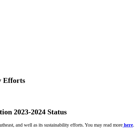
y Efforts
tion 2023-2024 Status
theast, and well as its sustainability efforts. You may read more
here
.