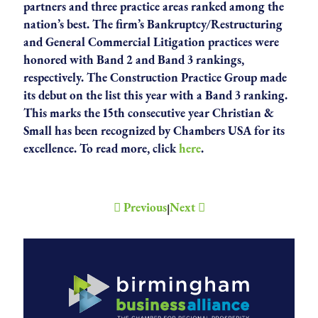
partners and three practice areas ranked among the
nation’s best. The firm’s Bankruptcy/Restructuring
and General Commercial Litigation practices were
honored with Band 2 and Band 3 rankings,
respectively. The Construction Practice Group made
its debut on the list this year with a Band 3 ranking.
This marks the 15th consecutive year Christian &
Small has been recognized by Chambers USA for its
excellence. To read more, click
here
.
Previous
Next
|