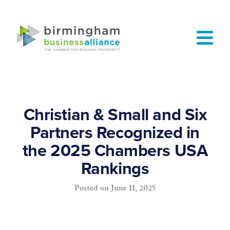
Christian & Small and Six
Partners Recognized in
the 2025 Chambers USA
Rankings
Posted on
June 11, 2025