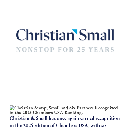
Christian & Small has once again earned recognition
in the 2025 edition of Chambers USA, with six