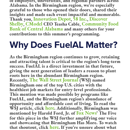
of employers, universities, and regional partners across
Alabama. In the Birmingham region, we’re especially
grateful to those who opened their doors, shared their
insights and made each event impactful and memorable.
Innovation Depot
58 Inc.
Discover
Thank you,
,
,
Shelby
CModel
Community Food
,
CEO Teasha Cable,
Bank of Central Alabama
and many others for your
contributions to this summer’s programming.
Why Does FuelAL Matter?
As the Birmingham region continues to grow, retaining
and attracting talent is critical to the region’s long-term
success. FuelAL is a direct investment in that future,
giving the next generation of leaders a reason to plant
roots here in the abundant Birmingham region.
The Wall Street Journal
Recently,
(WSJ) named
Birmingham one of the top U.S. cities with the
healthiest job markets for entry-level professionals.
This mention was made possible by programs like
FuelAL, and the Birmingham region’s abundance of
opportunity and affordable cost of living. To read the
here
WSJ article, click
. Additionally, Birmingham was
Fox News
mentioned by Harold Ford, Jr. of
‘ The Five
for this piece in the WSJ further amplifying our voice
and showcasing that Birmingham Has More. To watch
here
that shoutout, click
. If you’re unsure about what