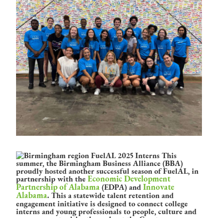
This
summer, the Birmingham Business Alliance (BBA)
proudly hosted another successful season of FuelAL, in
Economic Development
partnership with the
Partnership of Alabama
Innovate
(EDPA) and
Alabama
. This a statewide talent retention and
engagement initiative is designed to connect college
interns and young professionals to people, culture and