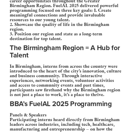
career opportunities throughout the Greater
Birmingham Region. FuelAL 2025 delivered powerful
programming focused on three key goals: 1. Create
meaningful connections and provide invaluable
resources to our young talent.
2. Showcase the quality of life in the Birmingham
region.
3. Position our region and state as a long-term
destination for top talent.
The Birmingham Region = A Hub for
Talent
In Birmingham, interns from across the country were
introduced to the heart of the city’s innovation, culture
and business community. Through interactive
experiences, networking events, volunteer activities
and access to community events and past times,
participants saw firsthand why the Birmingham region
is not just a place to work, it’s a place to thrive.
BBA’s FuelAL 2025 Programming
Panels & Speakers
Participating interns heard directly from Birmingham
leaders across industries, including tech, healthcare,
manufacturing and entrepreneurship – on how the