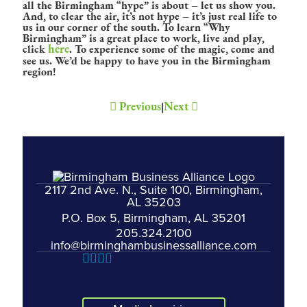
all the Birmingham “hype” is about – let us show you.
And, to clear the air, it’s not hype – it’s just real life to
us in our corner of the south. To learn “Why
Birmingham” is a great place to work, live and play,
here
click
. To experience some of the magic, come and
see us. We’d be happy to have you in the Birmingham
region!
Previous
Next
|
2117 2nd Ave. N., Suite 100, Birmingham,
AL 35203
P.O. Box 5, Birmingham, AL 35201
205.324.2100
info@birminghambusinessalliance.com