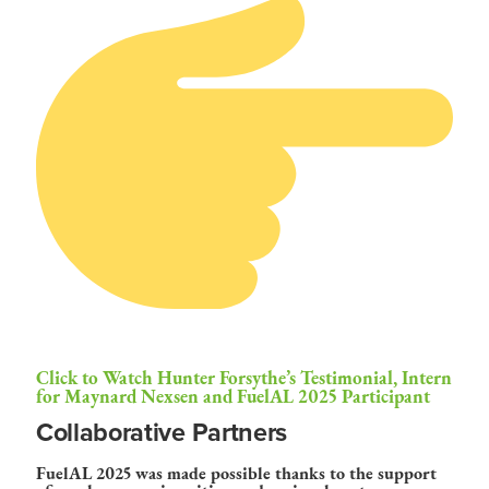
Click to Watch Hunter Forsythe’s Testimonial, Intern
for Maynard Nexsen and FuelAL 2025 Participant
Collaborative Partners
FuelAL 2025 was made possible thanks to the support