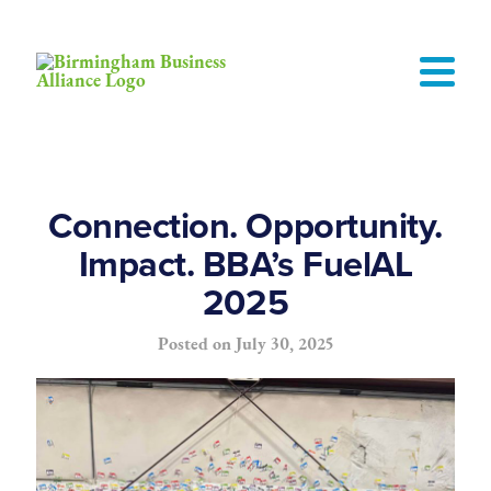
Connection. Opportunity.
Impact. BBA’s FuelAL
2025
Posted on
July 30, 2025