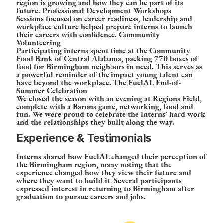
region is growing and how they can be part of its
future.
Professional Development Workshops
Sessions focused on career readiness, leadership and
workplace culture helped prepare interns to launch
their careers with confidence.
Community
Volunteering
Participating interns spent time at the Community
Food Bank of Central Alabama, packing 770 boxes of
food for Birmingham neighbors in need. This serves as
a powerful reminder of the impact young talent can
have beyond the workplace.
The FuelAL End-of-
Summer Celebration
We closed the season with an evening at Regions Field,
complete with a Barons game, networking, food and
fun. We were proud to celebrate the interns’ hard work
and the relationships they built along the way.
Experience & Testimonials
Interns shared how FuelAL changed their perception of
the Birmingham region, many noting that the
experience changed how they view their future and
where they want to build it. Several participants
expressed interest in returning to Birmingham after
graduation to pursue careers and jobs.