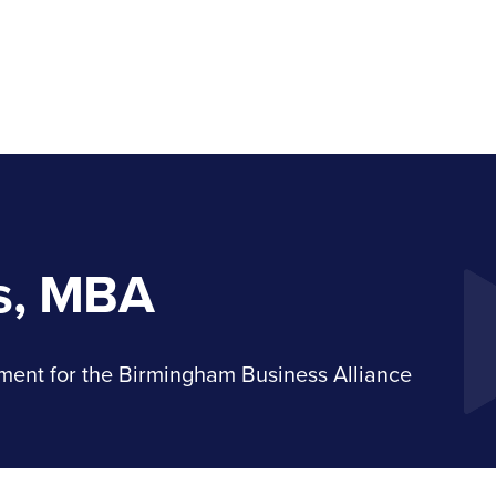
s, MBA
ment for the Birmingham Business Alliance