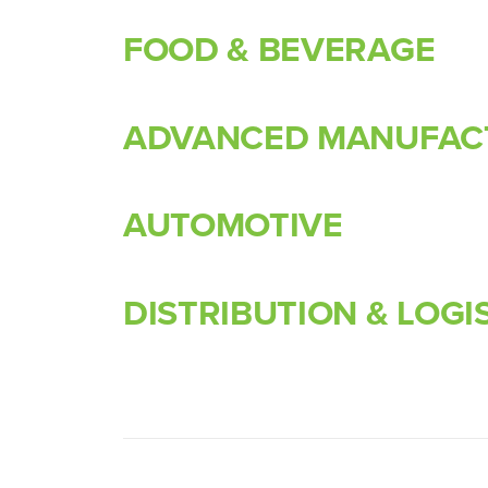
FOOD & BEVERAGE
ADVANCED MANUFAC
AUTOMOTIVE
DISTRIBUTION & LOGI