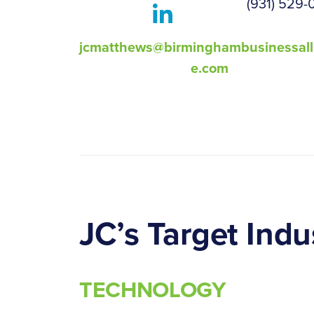
(931) 529-
jcmatthews@birminghambusinessall
e.com
JC’s Target Indu
TECHNOLOGY