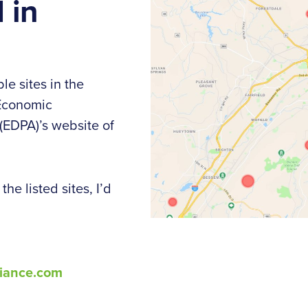
 in
le sites in the
 Economic
EDPA)’s website of
he listed sites, I’d
iance.com