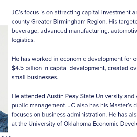
JC’s focus is on attracting capital investment 
county Greater Birmingham Region. His targete
beverage, advanced manufacturing, automotive
logistics.
He has worked in economic development for ove
$4.5 billion in capital development, created o
small businesses.
He attended Austin Peay State University and 
public management. JC also has his Master’s d
focuses on business administration. He has al
at the University of Oklahoma Economic Develo