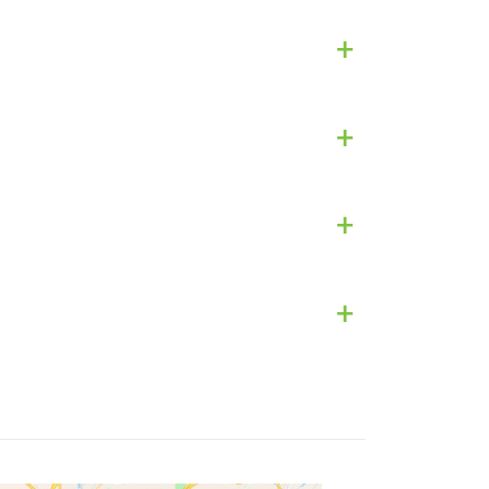
+
+
+
+