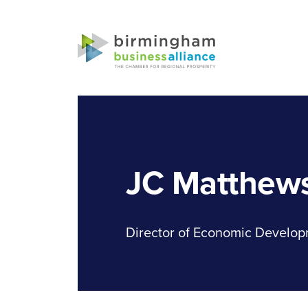
JC Matthew
Director of Economic Develop