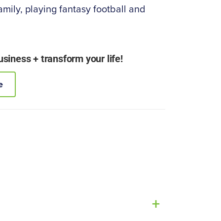
amily, playing fantasy football and
iness + transform your life!
e
+