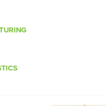
TURING
STICS