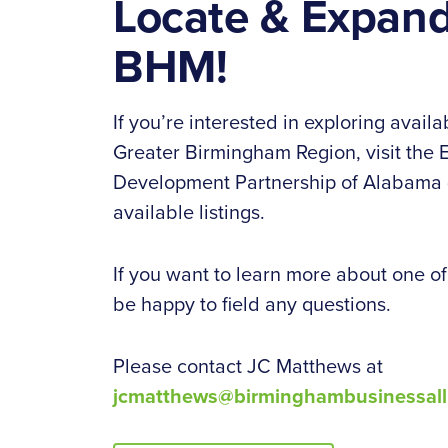
Locate & Expand
BHM!
If you’re interested in exploring availab
Greater Birmingham Region, visit the
Development Partnership of Alabama (
available listings.
If you want to learn more about one of t
be happy to field any questions.
Please contact JC Matthews at
jcmatthews@birminghambusinessall