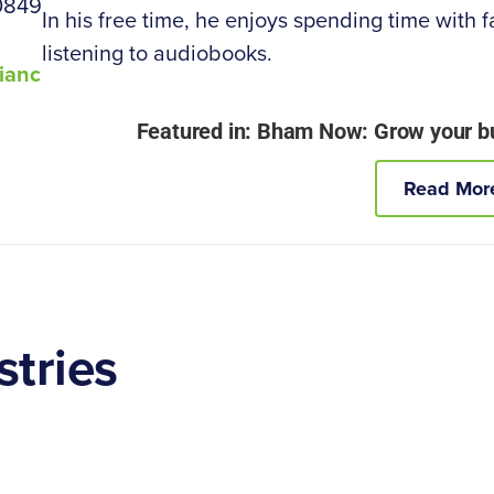
0849
In his free time, he enjoys spending time with f
listening to audiobooks.
ianc
Featured in: Bham Now: Grow your bus
Read Mor
stries