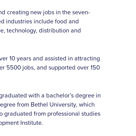
and creating new jobs in the seven-
d industries include food and
, technology, distribution and
r 10 years and assisted in attracting
ver 5500 jobs, and supported over 150
graduated with a bachelor’s degree in
egree from Bethel University, which
so graduated from professional studies
pment Institute.