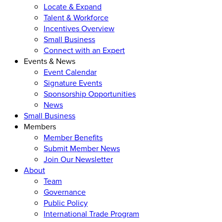
Locate & Expand
Talent & Workforce
Incentives Overview
Small Business
Connect with an Expert
Events & News
Event Calendar
Signature Events
Sponsorship Opportunities
News
Small Business
Members
Member Benefits
Submit Member News
Join Our Newsletter
About
Team
Governance
Public Policy
International Trade Program