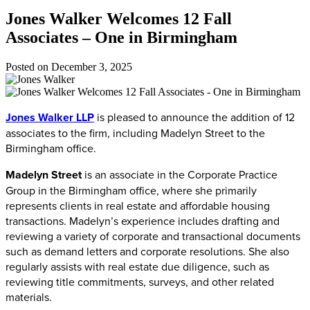
Jones Walker Welcomes 12 Fall
Associates – One in Birmingham
Posted on
December 3, 2025
Jones Walker LLP
is pleased to announce the addition of 12
associates to the firm, including Madelyn Street to the
Birmingham office.
Madelyn Street
is an associate in the Corporate Practice
Group in the Birmingham office, where she primarily
represents clients in real estate and affordable housing
transactions. Madelyn’s experience includes drafting and
reviewing a variety of corporate and transactional documents
such as demand letters and corporate resolutions. She also
regularly assists with real estate due diligence, such as
reviewing title commitments, surveys, and other related
materials.