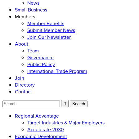
News
Small Business
Members
Member Benefits
Submit Member News
Join Our Newsletter
About
Team
Governance
Public Policy
International Trade Program
Join
Directory
Contact
Regional Advantage
Target Industries & Major Employers
Accelerate 2030
Economic Development