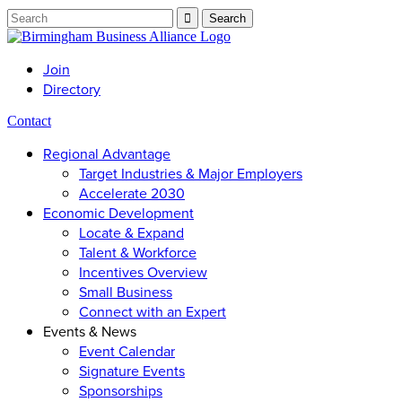
Join
Directory
Contact
Regional Advantage
Target Industries & Major Employers
Accelerate 2030
Economic Development
Locate & Expand
Talent & Workforce
Incentives Overview
Small Business
Connect with an Expert
Events & News
Event Calendar
Signature Events
Sponsorships