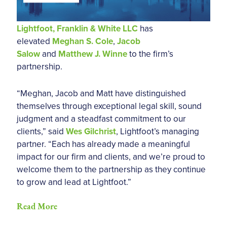
Lightfoot, Franklin & White LLC
has
elevated
Meghan S. Cole
,
Jacob
Salow
and
Matthew J. Winne
to the firm’s
partnership.
“Meghan, Jacob and Matt have distinguished
themselves through exceptional legal skill, sound
judgment and a steadfast commitment to our
clients,” said
Wes Gilchrist
, Lightfoot’s managing
partner. “Each has already made a meaningful
impact for our firm and clients, and we’re proud to
welcome them to the partnership as they continue
to grow and lead at Lightfoot.”
Read More