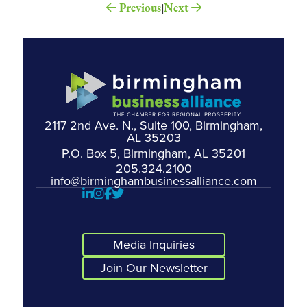
Previous
Next
|
2117 2nd Ave. N., Suite 100, Birmingham,
AL 35203
P.O. Box 5, Birmingham, AL 35201
205.324.2100
info@birminghambusinessalliance.com
Media Inquiries
Join Our Newsletter