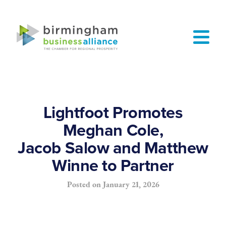
Lightfoot Promotes
Meghan Cole,
Jacob Salow and Matthew
Winne to Partner
Posted on
January 21, 2026