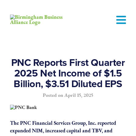
PNC Reports First Quarter
2025 Net Income of $1.5
Billion, $3.51 Diluted EPS
Posted on
April 15, 2025
The PNC Financial Services Group, Inc. reported
expanded NIM, increased capital and TBV, and