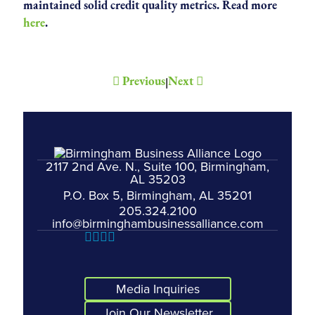
maintained solid credit quality metrics. Read more
here
.
Previous
Next
|
2117 2nd Ave. N., Suite 100, Birmingham,
AL 35203
P.O. Box 5, Birmingham, AL 35201
205.324.2100
info@birminghambusinessalliance.com
Media Inquiries
Join Our Newsletter