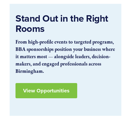
Stand Out in the Right
Rooms
From high-profile events to targeted programs,
BBA sponsorships position your business where
it matters most — alongside leaders, decision-
makers, and engaged professionals across
Birmingham.
View Opportunities