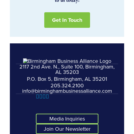
to us today!
Get In Touch
2117 2nd Ave. N., Suite 100, Birmingham,
AL 35203
P.O. Box 5, Birmingham, AL 35201
205.324.2100
info@birminghambusinessalliance.com
Media Inquiries
Join Our Newsletter