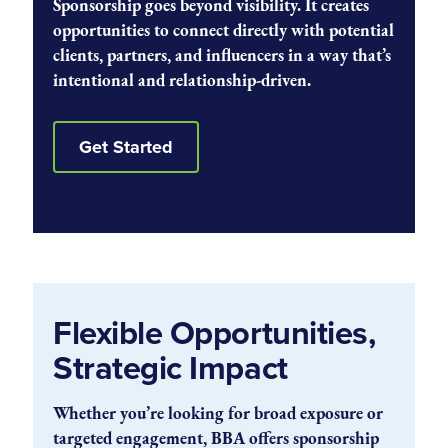
Sponsorship goes beyond visibility. It creates
opportunities to connect directly with potential
clients, partners, and influencers in a way that’s
intentional and relationship-driven.
Get Started
Flexible Opportunities,
Strategic Impact
Whether you’re looking for broad exposure or
targeted engagement, BBA offers sponsorship