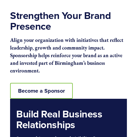
Strengthen Your Brand
Presence
Align your organization with initiatives that reflect
leadership, growth and community impact.
Sponsorship helps reinforce your brand as an active
and invested part of Birmingham’s business
environment.
Become a Sponsor
Build Real Business
Relationships