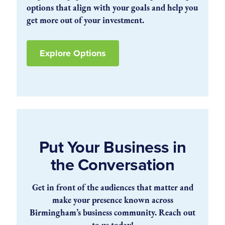
options that align with your goals and help you
get more out of your investment.
Explore Options
Put Your Business in
the Conversation
Get in front of the audiences that matter and
make your presence known across
Birmingham’s business community. Reach out