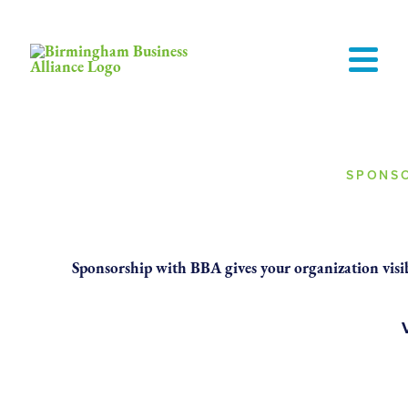
SPONSO
Put Your Bus
Sponsorship with BBA gives your organization visibi