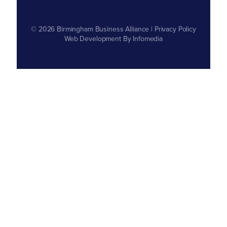
© 2026
Birmingham Business Alliance
|
Privacy Policy
Web Development By
Infomedia