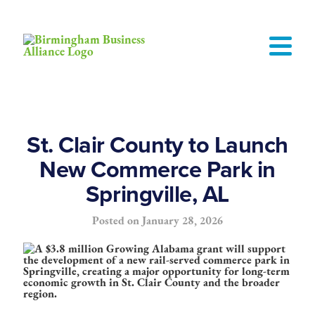
St. Clair County to Launch
New Commerce Park in
Springville, AL
Posted on
January 28, 2026