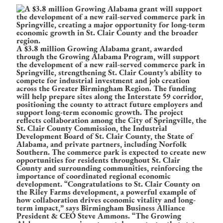
A $3.8 million Growing Alabama grant, awarded
through the Growing Alabama Program, will support
the development of a new rail-served commerce park in
Springville, strengthening St. Clair County’s ability to
compete for industrial investment and job creation
across the Greater Birmingham Region. The funding
will help prepare sites along the Interstate 59 corridor,
positioning the county to attract future employers and
support long-term economic growth. The project
reflects collaboration among the City of Springville, the
St. Clair County Commission, the Industrial
Development Board of St. Clair County, the State of
Alabama, and private partners, including Norfolk
Southern. The commerce park is expected to create new
opportunities for residents throughout St. Clair
County and surrounding communities, reinforcing the
importance of coordinated regional economic
development. “Congratulations to St. Clair County on
the Riley Farms development, a powerful example of
how collaboration drives economic vitality and long-
term impact,” says Birmingham Business Alliance
President & CEO Steve Ammons. “The Growing