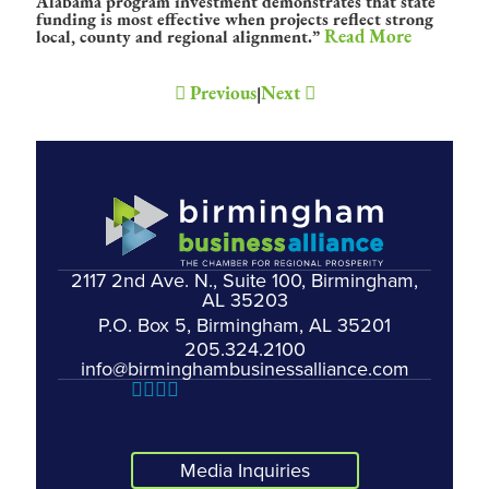
Alabama program investment demonstrates that state
funding is most effective when projects reflect strong
Read More
local, county and regional alignment.”
Previous
Next
|
2117 2nd Ave. N., Suite 100, Birmingham,
AL 35203
P.O. Box 5, Birmingham, AL 35201
205.324.2100
info@birminghambusinessalliance.com
Media Inquiries