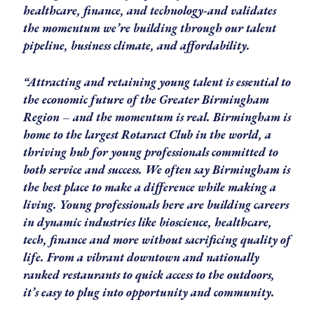
healthcare, finance, and technology-and validates
the momentum we’re building through our talent
pipeline, business climate, and affordability.
“Attracting and retaining young talent is essential to
the economic future of the Greater Birmingham
Region – and the momentum is real. Birmingham is
home to the largest Rotaract Club in the world, a
thriving hub for young professionals committed to
both service and success. We often say Birmingham is
the best place to make a difference while making a
living. Young professionals here are building careers
in dynamic industries like bioscience, healthcare,
tech, finance and more without sacrificing quality of
life. From a vibrant downtown and nationally
ranked restaurants to quick access to the outdoors,
it’s easy to plug into opportunity and community.