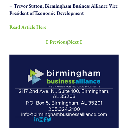
– Trevor Sutton, Birmingham Business Alliance Vice
President of Economic Development
Read Article Here
Previous
Next
|
2117 2nd Ave. N., Suite 100, Birmingham,
AL 35203
P.O. Box 5, Birmingham, AL 35201
205.324.2100
info@birminghambusinessalliance.com