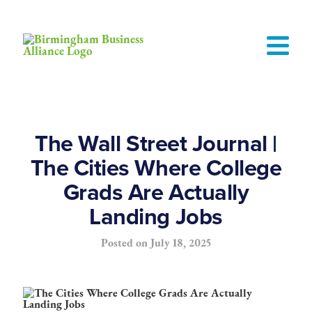
The Wall Street Journal |
The Cities Where College
Grads Are Actually
Landing Jobs
Posted on
July 18, 2025