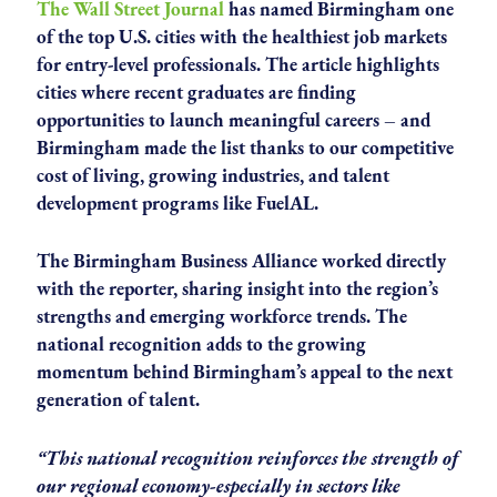
The Wall Street Journal
has named Birmingham one
of the top U.S. cities with the healthiest job markets
for entry-level professionals. The article highlights
cities where recent graduates are finding
opportunities to launch meaningful careers – and
Birmingham made the list thanks to our competitive
cost of living, growing industries, and talent
development programs like FuelAL.
The Birmingham Business Alliance worked directly
with the reporter, sharing insight into the region’s
strengths and emerging workforce trends. The
national recognition adds to the growing
momentum behind Birmingham’s appeal to the next
generation of talent.
“This national recognition reinforces the strength of
our regional economy-especially in sectors like