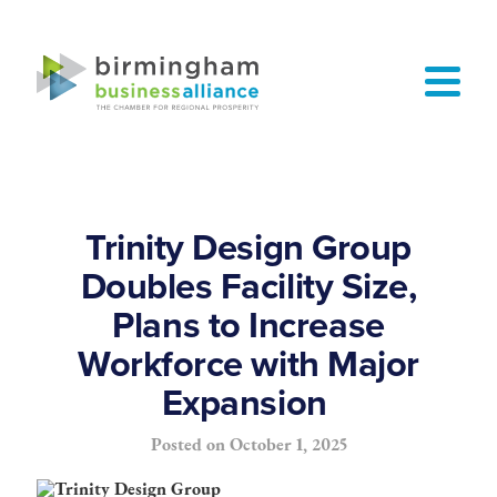
Trinity Design Group
Doubles Facility Size,
Plans to Increase
Workforce with Major
Expansion
Posted on
October 1, 2025