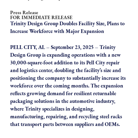
Press Release
FOR IMMEDIATE RELEASE
Trinity Design Group Doubles Facility Size, Plans to
Increase Workforce with Major Expansion
PELL CITY, AL – September 23, 2025 – Trinity
Design Group is expanding operations with a new
30,000-square-foot addition to its Pell City repair
and logistics center, doubling the facility’s size and
positioning the company to substantially increase its
workforce over the coming months. The expansion
reflects growing demand for resilient returnable
packaging solutions in the automotive industry,
where Trinity specializes in designing,
manufacturing, repairing, and recycling steel racks
that transport parts between suppliers and OEMs.