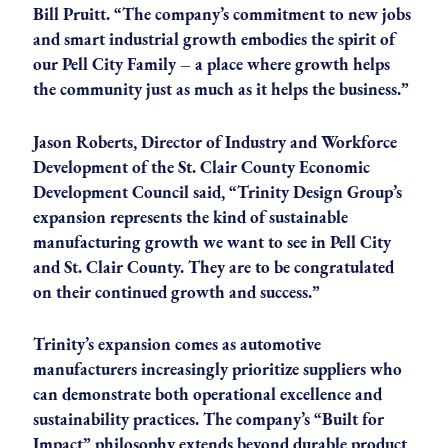
Bill Pruitt. “The company’s commitment to new jobs
and smart industrial growth embodies the spirit of
our Pell City Family – a place where growth helps
the community just as much as it helps the business.”
Jason Roberts, Director of Industry and Workforce
Development of the St. Clair County Economic
Development Council said, “Trinity Design Group’s
expansion represents the kind of sustainable
manufacturing growth we want to see in Pell City
and St. Clair County. They are to be congratulated
on their continued growth and success.”
Trinity’s expansion comes as automotive
manufacturers increasingly prioritize suppliers who
can demonstrate both operational excellence and
sustainability practices. The company’s “Built for
Impact” philosophy extends beyond durable product