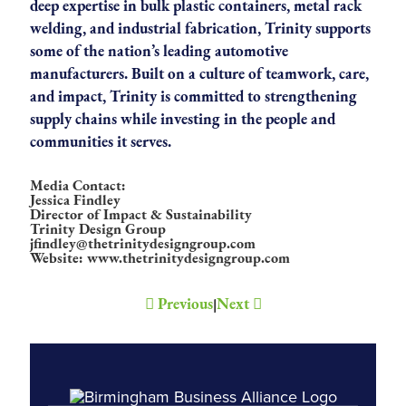
deep expertise in bulk plastic containers, metal rack
welding, and industrial fabrication, Trinity supports
some of the nation’s leading automotive
manufacturers. Built on a culture of teamwork, care,
and impact, Trinity is committed to strengthening
supply chains while investing in the people and
communities it serves.
Media Contact:
Jessica Findley
Director of Impact & Sustainability
Trinity Design Group
jfindley@thetrinitydesigngroup.com
Website: www.thetrinitydesigngroup.com
Previous
Next
|