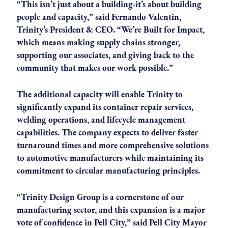
“This isn’t just about a building-it’s about building
people and capacity,” said Fernando Valentin,
Trinity’s President & CEO. “We’re Built for Impact,
which means making supply chains stronger,
supporting our associates, and giving back to the
community that makes our work possible.”
The additional capacity will enable Trinity to
significantly expand its container repair services,
welding operations, and lifecycle management
capabilities. The company expects to deliver faster
turnaround times and more comprehensive solutions
to automotive manufacturers while maintaining its
commitment to circular manufacturing principles.
“Trinity Design Group is a cornerstone of our
manufacturing sector, and this expansion is a major
vote of confidence in Pell City,” said Pell City Mayor