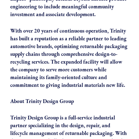
engineering to include meaningful community
investment and associate development.
With over 20 years of continuous operation, Trinity
has built a reputation as a reliable partner to leading
automotive brands, optimizing returnable packaging
supply chains through comprehensive design-to-
recycling services. The expanded facility will allow
the company to serve more customers while
maintaining its family-oriented culture and
commitment to giving industrial materials new life.
About Trinity Design Group
Trinity Design Group is a full-service industrial
partner specializing in the design, repair, and
lifecycle management of returnable packaging. With