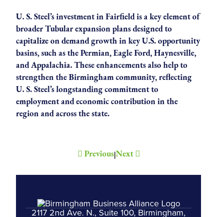
U. S. Steel’s investment in Fairfield is a key element of
broader Tubular expansion plans designed to
capitalize on demand growth in key U.S. opportunity
basins, such as the Permian, Eagle Ford, Haynesville,
and Appalachia. These enhancements also help to
strengthen the Birmingham community, reflecting
U. S. Steel’s longstanding commitment to
employment and economic contribution in the
region and across the state.
Previous
Next
|
2117 2nd Ave. N., Suite 100, Birmingham,