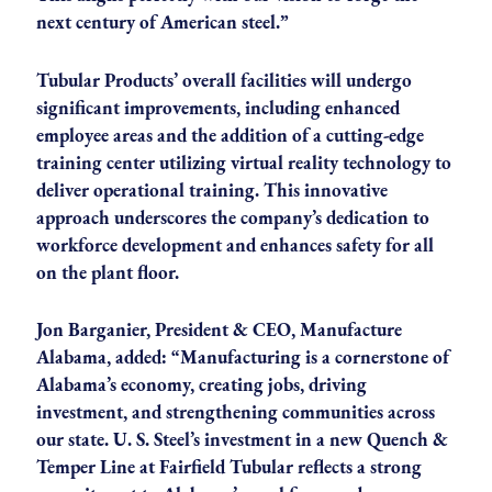
next century of American steel.”
Tubular Products’ overall facilities will undergo
significant improvements, including enhanced
employee areas and the addition of a cutting-edge
training center utilizing virtual reality technology to
deliver operational training. This innovative
approach underscores the company’s dedication to
workforce development and enhances safety for all
on the plant floor.
Jon Barganier, President & CEO, Manufacture
Alabama, added: “Manufacturing is a cornerstone of
Alabama’s economy, creating jobs, driving
investment, and strengthening communities across
our state. U. S. Steel’s investment in a new Quench &
Temper Line at Fairfield Tubular reflects a strong