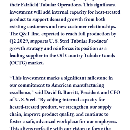
their Fairfield Tubular Operations. This significant
investment will add internal capacity for heat-treated
product to support demand growth from both
existing customers and new customer relationships.
The Q&T line, expected to reach full production by
Q2 2029, supports U. S. Steel Tubular Products’
growth strategy and reinforces its position as a
leading supplier in the Oil Country Tubular Goods
(OCTG) market.
“This investment marks a significant milestone in
our commitment to American manufacturing
excellence,” said David B. Burritt, President and CEO
of U. S. Steel. “By adding internal capacity for
heated-treated product, we strengthen our supply
chain, improve product quality, and continue to
foster a safe, advanced workplace for our employees.
This aligns perfectly with our vision to forge the