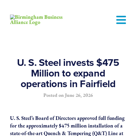
U. S. Steel invests $475
Million to expand
operations in Fairfield
Posted on
June 26, 2026
U. S. Steel’s Board of Directors approved full funding
for the approximately $475 million installation of a
state-of-the-art Quench & Tempering (Q&T) Line at