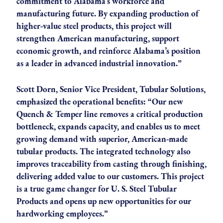
commitment to Alabama’s workforce and
manufacturing future. By expanding production of
higher-value steel products, this project will
strengthen American manufacturing, support
economic growth, and reinforce Alabama’s position
as a leader in advanced industrial innovation.”
Scott Dorn, Senior Vice President, Tubular Solutions,
emphasized the operational benefits: “Our new
Quench & Temper line removes a critical production
bottleneck, expands capacity, and enables us to meet
growing demand with superior, American-made
tubular products. The integrated technology also
improves traceability from casting through finishing,
delivering added value to our customers. This project
is a true game changer for U. S. Steel Tubular
Products and opens up new opportunities for our
hardworking employees.”