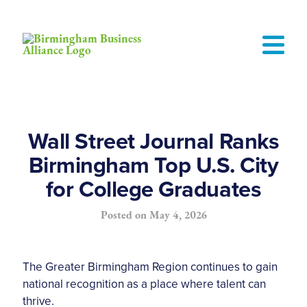
Wall Street Journal Ranks
Birmingham Top U.S. City
for College Graduates
Posted on
May 4, 2026
The Greater Birmingham Region continues to gain
national recognition as a place where talent can
thrive.