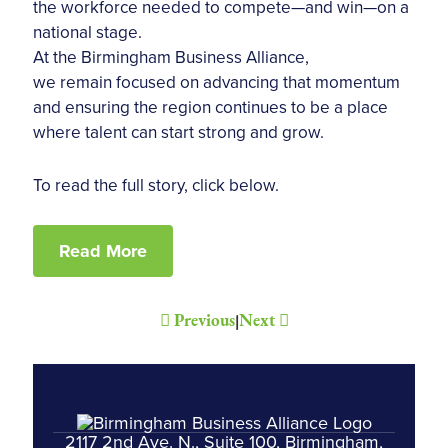
the workforce needed to compete—and win—on a
national stage.
At the Birmingham Business Alliance,
we remain focused on advancing that momentum
and ensuring the region continues to be a place
where talent can start strong and grow.
To read the full story, click below.
Read More
Previous
Next
|
2117 2nd Ave. N., Suite 100, Birmingham,