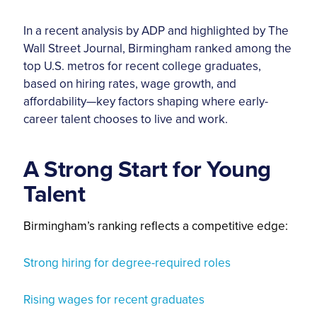
In a recent analysis by ADP and highlighted by The
Wall Street Journal, Birmingham ranked among the
top U.S. metros for recent college graduates,
based on hiring rates, wage growth, and
affordability—key factors shaping where early-
career talent chooses to live and work.
A Strong Start for Young
Talent
Birmingham’s ranking reflects a competitive edge:
Strong hiring for degree-required roles
Rising wages for recent graduates