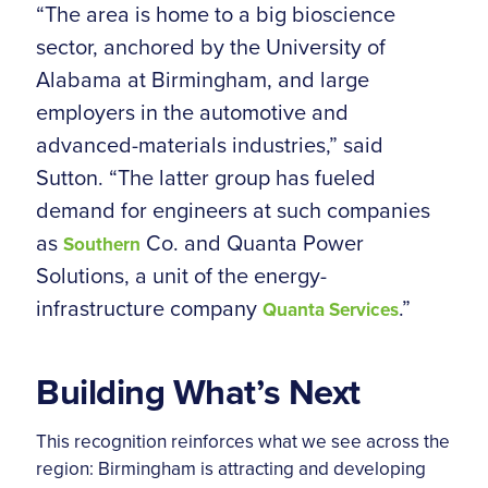
“The area is home to a big bioscience
sector, anchored by the University of
Alabama at Birmingham, and large
employers in the automotive and
advanced-materials industries,” said
Sutton. “The latter group has fueled
demand for engineers at such companies
as
Co. and Quanta Power
Southern
Solutions, a unit of the energy-
infrastructure company
.”
Quanta Services
Building What’s Next
This recognition reinforces what we see across the
region: Birmingham is attracting and developing