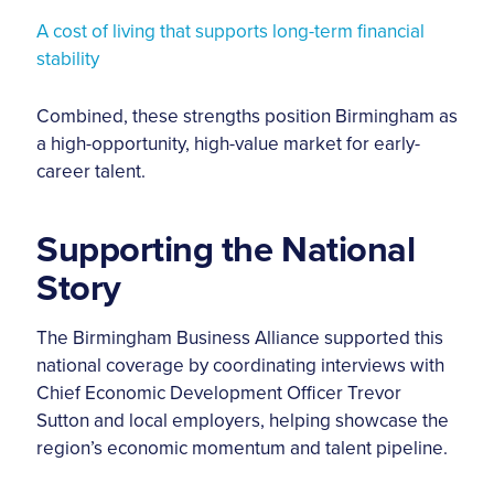
A cost of living that supports long-term financial
stability
Combined, these strengths position Birmingham as
a high-opportunity, high-value market for early-
career talent.
Supporting the National
Story
The Birmingham Business Alliance supported this
national coverage by coordinating interviews with
Chief Economic Development Officer Trevor
Sutton and local employers, helping showcase the
region’s economic momentum and talent pipeline.