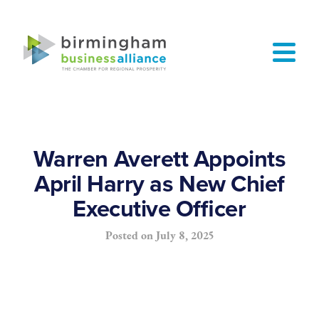
Warren Averett Appoints
April Harry as New Chief
Executive Officer
Posted on
July 8, 2025