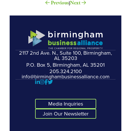
Previous
Next
|
2117 2nd Ave. N., Suite 100, Birmingham,
AL 35203
P.O. Box 5, Birmingham, AL 35201
205.324.2100
info@birminghambusinessalliance.com
Media Inquiries
Join Our Newsletter