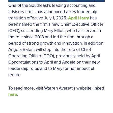
One of the Southeast’s leading accounting and
advisory firms, has announced a key leadership
transition effective July 1, 2025.
April Harry
has
been named the firm’s new Chief Executive Officer
(CEO), succeeding Mary Elliott, who has served in
the role since 2018 and led the firm through a
period of strong growth and innovation. In addition,
Angela Balent will step into the role of Chief
Operating Officer (COO), previously held by April.
Congratulations to April and Angela on their new
leadership roles and to Mary for her impactful
tenure.
To read more, visit Warren Averett’s website linked
here
.