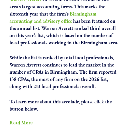
area’s largest accounting firms. This marks the
sixteenth year that the firm’s
Birmingham
accounting and advisory office
has been featured on
the annual list. Warren Averett ranked third overall
on this year’s list, which is based on the number of
local professionals working in the Birmingham area.
While the list is ranked by total local professionals,
Warren Averett continues to lead the market in the
number of CPAs in Birmingham. The firm reported
138 CPAs, the most of any firm on the 2026 list,
along with 213 local professionals overall.
To learn more about this accolade, please click the
button below.
Read More