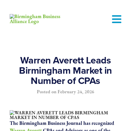
Warren Averett Leads
Birmingham Market in
Number of CPAs
Posted on
February 24, 2026
The Birmingham Business Journal has recognized
Warren Averett
CPAs and Advisors as one of the