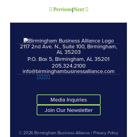
Previous
Next
|
2117 2nd Ave. N., Suite 100, Birmingham,
AL 35203
P.O. Box 5, Birmingham, AL 35201
205.324.2100
info@birminghambusinessalliance.com
Media Inquiries
Join Our Newsletter
© 2026
Birmingham Business Alliance
|
Privacy Policy