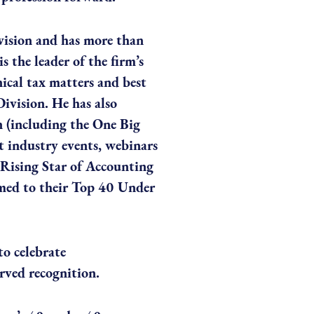
vision and has more than
s the leader of the firm’s
ical tax matters and best
Division. He has also
n (including the One Big
at industry events, webinars
Rising Star of Accounting
med to their Top 40 Under
o celebrate
rved recognition.