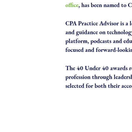
office
, has been named to C
CPA Practice Advisor is a l
and guidance on technology
platform, podcasts and educ
focused and forward-lookin
The 40 Under 40 awards re
profession through leaders
selected for both their ac