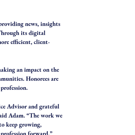
 providing news, insights
hrough its digital
re efficient, client-
making an impact on the
ommunities. Honorees are
profession.
ce Advisor and grateful
 said Adam. “The work we
 to keep growing,
 profession forward.”