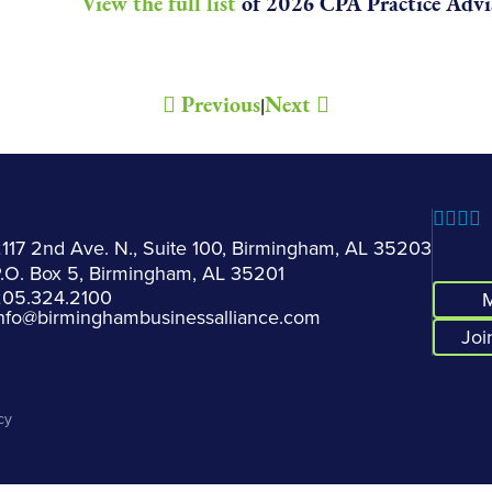
View the full list
of 2026 CPA Practice Advis
Previous
Next
|
117 2nd Ave. N., Suite 100, Birmingham, AL 35203
.O. Box 5, Birmingham, AL 35201
205.324.2100
M
nfo@birminghambusinessalliance.com
Joi
cy