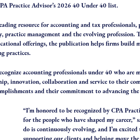
PA Practice Advisor’s 2026 40 Under 40 list.
eading resource for accounting and tax professionals,
, practice management and the evolving profession. T
ational offerings, the publication helps firms build mo
g practices.
cognize accounting professionals under 40 who are 
hip, innovation, collaboration and service to their c
complishments and their commitment to advancing the 
“I’m honored to be recognized by CPA Practi
for the people who have shaped my career,”
do is continuously evolving, and I’m excited
supporting our clients and helping move the