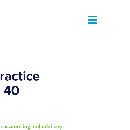
actice
 40
 accounting and advisory