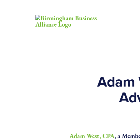
Adam 
Ad
Adam West, CPA
, a Membe