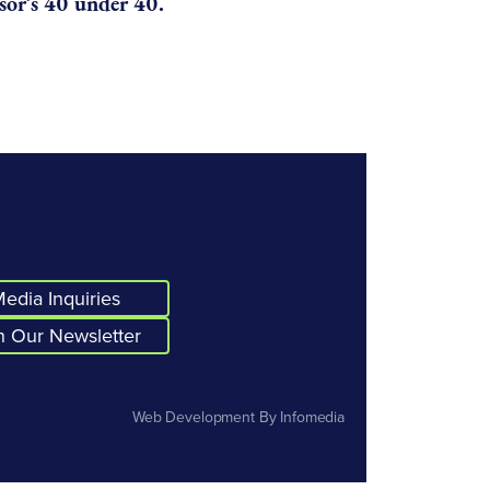
or’s 40 under 40.
edia Inquiries
n Our Newsletter
Web Development By
Infomedia