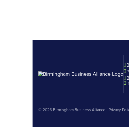
2
P
i
© 2026
Birmingham Business Alliance
|
Privacy Poli