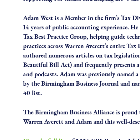
Adam West is a Member in the firm’s Tax Di
14 years of public accounting experience. He i
Tax Best Practice Group, helping guide techn
practices across Warren Averett’s entire Tax 
authored numerous articles on tax legislatio
Beautiful Bill Act) and frequently presents 
and podcasts. Adam was previously named a 
by the Birmingham Business Journal and na
40 list.
The Birmingham Business Alliance is proud t
Warren Averett and Adam and this well-dese