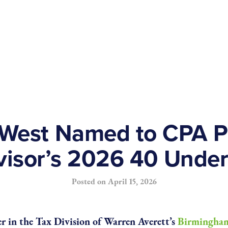
West Named to CPA Pr
visor’s 2026 40 Under
Posted on
April 15, 2026
r in the Tax Division of Warren Averett’s
Birmingham