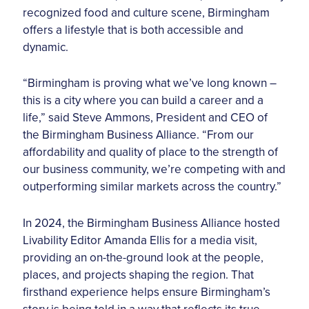
recognized food and culture scene, Birmingham
offers a lifestyle that is both accessible and
dynamic.
“Birmingham is proving what we’ve long known –
this is a city where you can build a career and a
life,” said Steve Ammons, President and CEO of
the Birmingham Business Alliance. “From our
affordability and quality of place to the strength of
our business community, we’re competing with and
outperforming similar markets across the country.”
In 2024, the Birmingham Business Alliance hosted
Livability Editor Amanda Ellis for a media visit,
providing an on-the-ground look at the people,
places, and projects shaping the region. That
firsthand experience helps ensure Birmingham’s
story is being told in a way that reflects its true