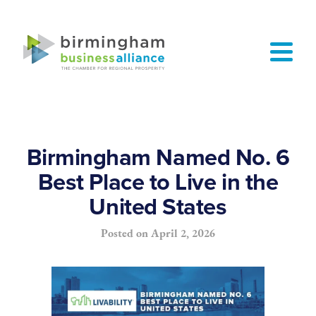
Birmingham Named No. 6
Best Place to Live in the
United States
Posted on
April 2, 2026