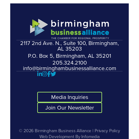
2117 2nd Ave. N., Suite 100, Birmingham,
AL 35203
P.O. Box 5, Birmingham, AL 35201
205.324.2100
info@birminghambusinessalliance.com
Media Inquiries
Join Our Newsletter
© 2026
Birmingham Business Alliance
|
Privacy Policy
Web Development By
Infomedia