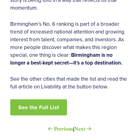
momentum.
Birmingham’s No. 6 ranking is part of a broader
trend of increased national attention and growing
interest from talent, companies, and investors. As
more people discover what makes this region
special, one thing is clear:
Birmingham is no
longer a best-kept secret—it’s a top destination.
See the other cities that made the list and read the
full article on Livability at the button below.
See the Full List
Previous
Next
|