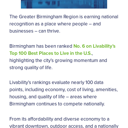
The Greater Birmingham Region is earning national
recognition as a place where people – and
businesses – can thrive.
Birmingham has been ranked
No. 6 on Livability’s
Top 100 Best Places to Live in the U.S.
,
highlighting the city’s growing momentum and
strong quality of life.
Livability’s rankings evaluate nearly 100 data
points, including economy, cost of living, amenities,
housing, and quality of life – areas where
Birmingham continues to compete nationally.
From its affordability and diverse economy to a
vibrant downtown, outdoor access, and a nationally