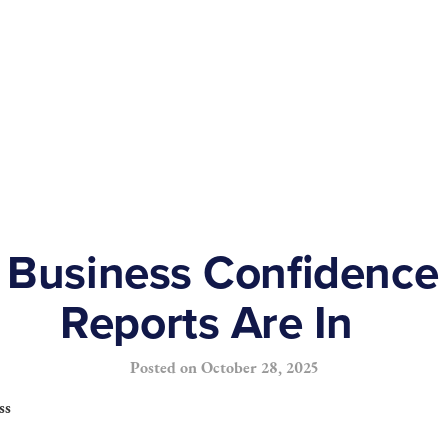
Business Confidence
Reports Are In
Posted on
October 28, 2025