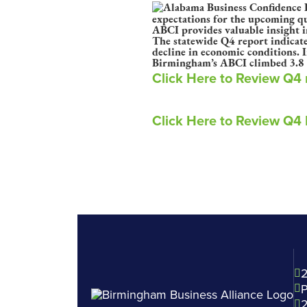
expectations for the upcoming qua
ABCI provides valuable insight i
The statewide Q4 report indicate
decline in economic conditions. 
Birmingham’s ABCI climbed 3.8 po
Click Here to Review Q4
Click Here to Review Q4
2
P