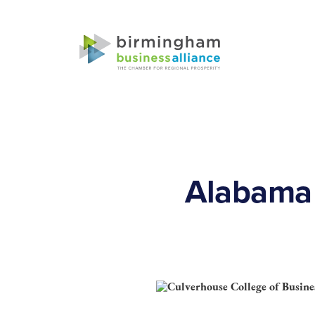
Alabama 