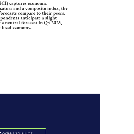
CI) captures economic
icators and a composite index, the
orecasts compare to their peers.
pondents anticipate a slight
a neutral forecast in Q3 2025,
e local economy.
edia Inquiries