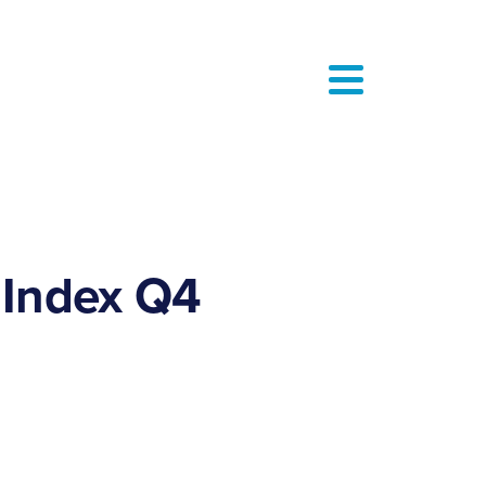
 Index Q4