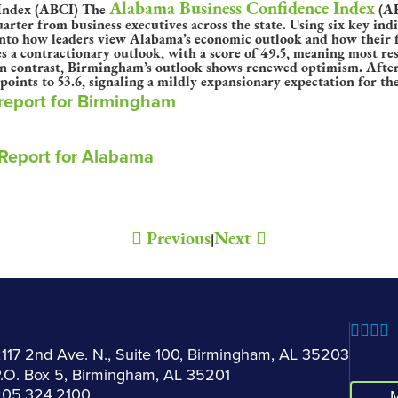
Alabama Business Confidence Index
The
(AB
rter from business executives across the state. Using six key ind
nto how leaders view Alabama’s economic outlook and how their f
s a contractionary outlook, with a score of 49.5, meaning most res
In contrast, Birmingham’s outlook shows renewed optimism. After 
ints to 53.6, signaling a mildly expansionary expectation for th
 report for Birmingham
 Report for Alabama
Previous
Next
|
117 2nd Ave. N., Suite 100, Birmingham, AL 35203
.O. Box 5, Birmingham, AL 35201
205.324.2100
M