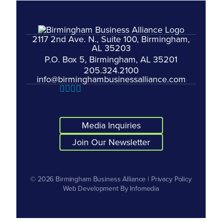
2117 2nd Ave. N., Suite 100, Birmingham,
AL 35203
P.O. Box 5, Birmingham, AL 35201
205.324.2100
info@birminghambusinessalliance.com
Media Inquiries
Join Our Newsletter
© 2026
Birmingham Business Alliance
|
Privacy Policy
Web Development By
Infomedia