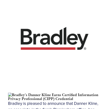
Bradley is pleased to announce that Danner Kline,