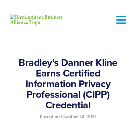
Bradley’s Danner Kline
Earns Certified
Information Privacy
Professional (CIPP)
Credential
Posted on
October 28, 2025