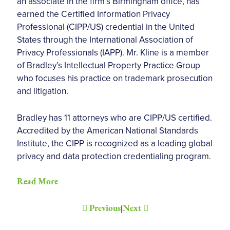
an associate in the firm’s Birmingham office, has
earned the Certified Information Privacy
Professional (CIPP/US) credential in the United
States through the International Association of
Privacy Professionals (IAPP). Mr. Kline is a member
of Bradley’s Intellectual Property Practice Group
who focuses his practice on trademark prosecution
and litigation.
Bradley has 11 attorneys who are CIPP/US certified.
Accredited by the American National Standards
Institute, the CIPP is recognized as a leading global
privacy and data protection credentialing program.
Read More
Previous
Next
|