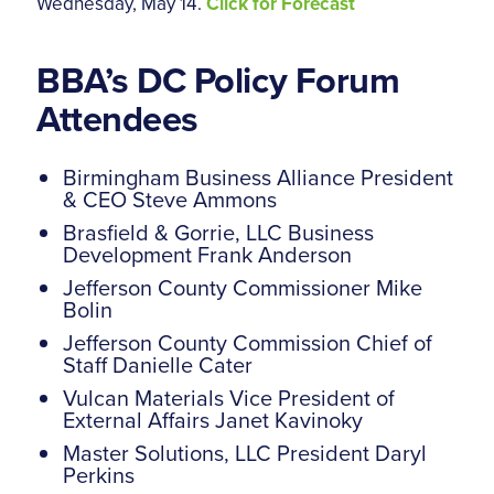
Wednesday, May 14.
Click for Forecast
BBA’s DC Policy Forum
Attendees
Birmingham Business Alliance President
& CEO Steve Ammons
Brasfield & Gorrie, LLC Business
Development Frank Anderson
Jefferson County Commissioner Mike
Bolin
Jefferson County Commission Chief of
Staff Danielle Cater
Vulcan Materials Vice President of
External Affairs Janet Kavinoky
Master Solutions, LLC President Daryl
Perkins