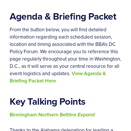
Agenda & Briefing Packet
From the button below, you will find detailed
information regarding each scheduled session,
location and timing associated with the BBA’s DC
Policy Forum. We encourage you to reference this
page regularly throughout your time in Washington,
D.C., as it will serve as your central resource for all
event logistics and updates.
View Agenda &
Briefing Packet Here
Key Talking Points
Birmingham Northern Beltline
Expand
Thanks to the Alabama delegation for leading a