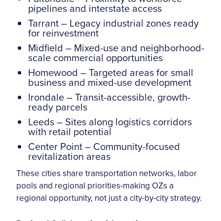
pipelines and interstate access
Tarrant – Legacy industrial zones ready
for reinvestment
Midfield – Mixed-use and neighborhood-
scale commercial opportunities
Homewood – Targeted areas for small
business and mixed-use development
Irondale – Transit-accessible, growth-
ready parcels
Leeds – Sites along logistics corridors
with retail potential
Center Point – Community-focused
revitalization areas
These cities share transportation networks, labor
pools and regional priorities-making OZs a
regional opportunity, not just a city-by-city strategy.