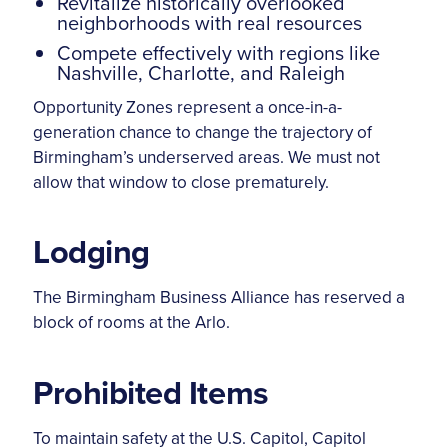
Revitalize historically overlooked
neighborhoods with real resources
Compete effectively with regions like
Nashville, Charlotte, and Raleigh
Opportunity Zones represent a once-in-a-
generation chance to change the trajectory of
Birmingham’s underserved areas. We must not
allow that window to close prematurely.
Lodging
The Birmingham Business Alliance has reserved a
block of rooms at the Arlo.
Prohibited Items
To maintain safety at the U.S. Capitol, Capitol