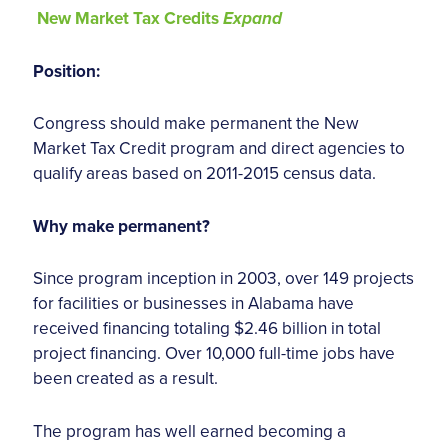
New Market Tax Credits
Expand
Position:
Congress should make permanent the New
Market Tax Credit program and direct agencies to
qualify areas based on 2011-2015 census data.
Why make permanent?
Since program inception in 2003, over 149 projects
for facilities or businesses in Alabama have
received financing totaling $2.46 billion in total
project financing. Over 10,000 full-time jobs have
been created as a result.
The program has well earned becoming a