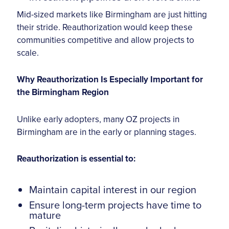
Mid-sized markets like Birmingham are just hitting
their stride. Reauthorization would keep these
communities competitive and allow projects to
scale.
Why Reauthorization Is Especially Important for
the Birmingham Region
Unlike early adopters, many OZ projects in
Birmingham are in the early or planning stages.
Reauthorization is essential to:
Maintain capital interest in our region
Ensure long-term projects have time to
mature