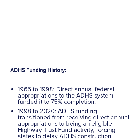
ADHS Funding History:
1965 to 1998: Direct annual federal
appropriations to the ADHS system
funded it to 75% completion.
1998 to 2020: ADHS funding
transitioned from receiving direct annual
appropriations to being an eligible
Highway Trust Fund activity, forcing
states to delay ADHS construction