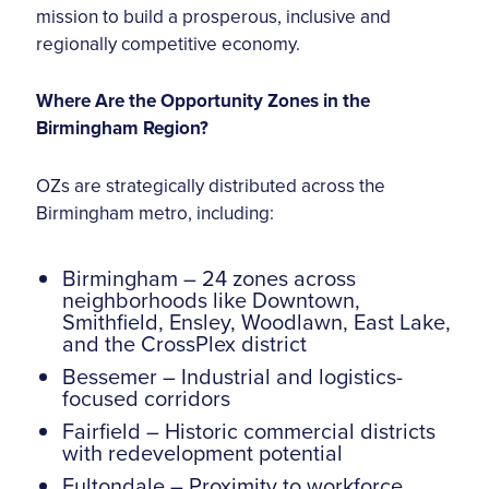
mission to build a prosperous, inclusive and
regionally competitive economy.
Where Are the Opportunity Zones in the
Birmingham Region?
OZs are strategically distributed across the
Birmingham metro, including:
Birmingham – 24 zones across
neighborhoods like Downtown,
Smithfield, Ensley, Woodlawn, East Lake,
and the CrossPlex district
Bessemer – Industrial and logistics-
focused corridors
Fairfield – Historic commercial districts
with redevelopment potential
Fultondale – Proximity to workforce