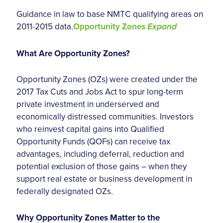
Guidance in law to base NMTC qualifying areas on
2011-2015 data.
Opportunity Zones
Expand
What Are Opportunity Zones?
Opportunity Zones (OZs) were created under the
2017 Tax Cuts and Jobs Act to spur long-term
private investment in underserved and
economically distressed communities. Investors
who reinvest capital gains into Qualified
Opportunity Funds (QOFs) can receive tax
advantages, including deferral, reduction and
potential exclusion of those gains – when they
support real estate or business development in
federally designated OZs.
Why Opportunity Zones Matter to the