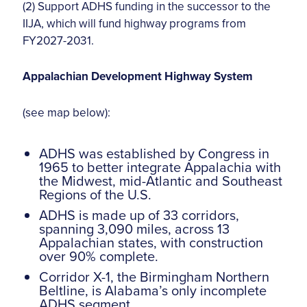
(2) Support ADHS funding in the successor to the
IIJA, which will fund highway programs from
FY2027-2031.
Appalachian Development Highway System
(see map below):
ADHS was established by Congress in
1965 to better integrate Appalachia with
the Midwest, mid-Atlantic and Southeast
Regions of the U.S.
ADHS is made up of 33 corridors,
spanning 3,090 miles, across 13
Appalachian states, with construction
over 90% complete.
Corridor X-1, the Birmingham Northern
Beltline, is Alabama’s only incomplete
ADHS segment.