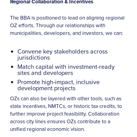
Regional Collaboration & Incentives
The BBA is positioned to lead on aligning regional
OZ efforts. Through our relationships with
municipalities, developers, and investors, we can:
Convene key stakeholders across
jurisdictions
Match capital with investment-ready
sites and developers
Promote high-impact, inclusive
development projects
OZs can also be layered with other tools, such as
state incentives, NMTCs, or historic tax credits, to
further improve project feasibility. Collaboration
across city lines ensures OZs contribute to a
unified regional economic vision.