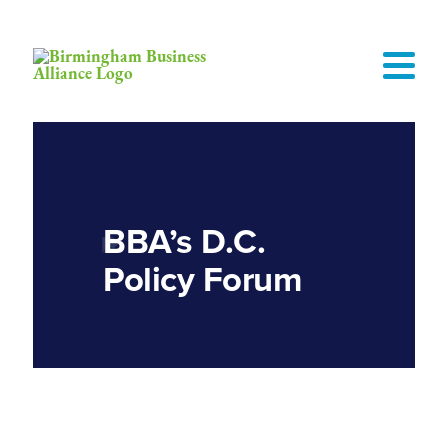
BBA’s D.C.
Policy Forum