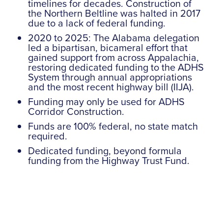
timelines for decades. Construction of
the Northern Beltline was halted in 2017
due to a lack of federal funding.
2020 to 2025: The Alabama delegation
led a bipartisan, bicameral effort that
gained support from across Appalachia,
restoring dedicated funding to the ADHS
System through annual appropriations
and the most recent highway bill (IIJA).
Funding may only be used for ADHS
Corridor Construction.
Funds are 100% federal, no state match
required.
Dedicated funding, beyond formula
funding from the Highway Trust Fund.