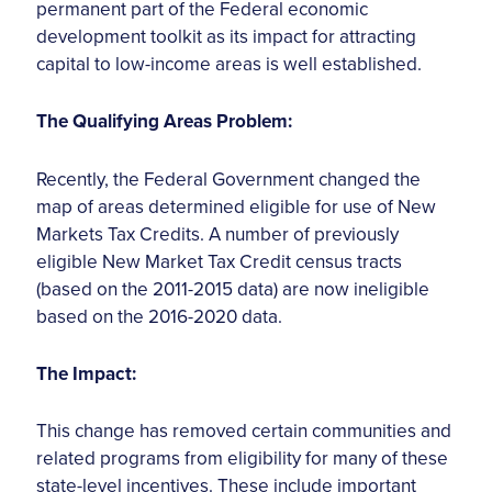
permanent part of the Federal economic
development toolkit as its impact for attracting
capital to low-income areas is well established.
The Qualifying Areas Problem:
Recently, the Federal Government changed the
map of areas determined eligible for use of New
Markets Tax Credits. A number of previously
eligible New Market Tax Credit census tracts
(based on the 2011-2015 data) are now ineligible
based on the 2016-2020 data.
The Impact:
This change has removed certain communities and
related programs from eligibility for many of these
state-level incentives. These include important