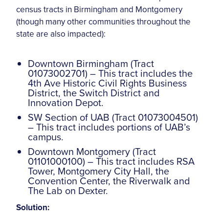
census tracts in Birmingham and Montgomery
(though many other communities throughout the
state are also impacted):
Downtown Birmingham (Tract
01073002701) – This tract includes the
4th Ave Historic Civil Rights Business
District, the Switch District and
Innovation Depot.
SW Section of UAB (Tract 01073004501)
– This tract includes portions of UAB’s
campus.
Downtown Montgomery (Tract
01101000100) – This tract includes RSA
Tower, Montgomery City Hall, the
Convention Center, the Riverwalk and
The Lab on Dexter.
Solution: