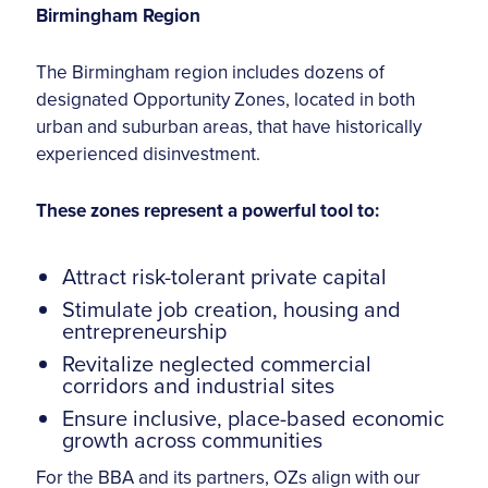
Birmingham Region
The Birmingham region includes dozens of
designated Opportunity Zones, located in both
urban and suburban areas, that have historically
experienced disinvestment.
These zones represent a powerful tool to:
Attract risk-tolerant private capital
Stimulate job creation, housing and
entrepreneurship
Revitalize neglected commercial
corridors and industrial sites
Ensure inclusive, place-based economic
growth across communities
For the BBA and its partners, OZs align with our