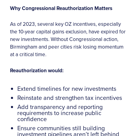
Why Congressional Reauthorization Matters
As of 2023, several key OZ incentives, especially
the 10-year capital gains exclusion, have expired for
new investments. Without Congressional action,
Birmingham and peer cities risk losing momentum
at a critical time.
Reauthorization would:
Extend timelines for new investments
Reinstate and strengthen tax incentives
Add transparency and reporting
requirements to increase public
confidence
Ensure communities still building
investment pipelines aren’t left behind