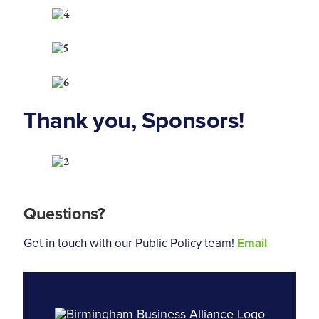
Thank you, Sponsors!
Questions?
Get in touch with our Public Policy team!
Email