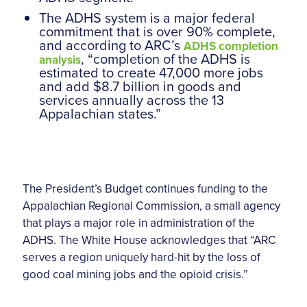
The ADHS system is a major federal
commitment that is over 90% complete,
and according to ARC’s
ADHS completion
, “completion of the ADHS is
analysis
estimated to create 47,000 more jobs
and add $8.7 billion in goods and
services annually across the 13
Appalachian states.”
The President’s Budget continues funding to the
Appalachian Regional Commission, a small agency
that plays a major role in administration of the
ADHS. The White House acknowledges that “ARC
serves a region uniquely hard-hit by the loss of
good coal mining jobs and the opioid crisis.”