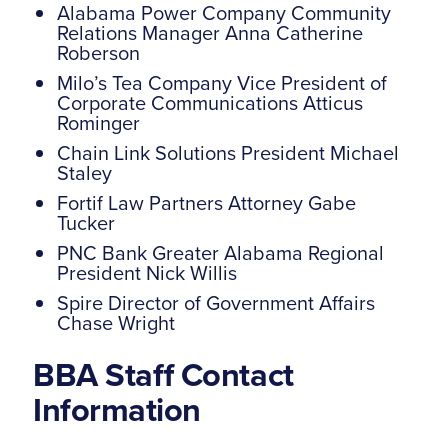
Alabama Power Company Community
Relations Manager Anna Catherine
Roberson
Milo’s Tea Company Vice President of
Corporate Communications Atticus
Rominger
Chain Link Solutions President Michael
Staley
Fortif Law Partners Attorney Gabe
Tucker
PNC Bank Greater Alabama Regional
President Nick Willis
Spire Director of Government Affairs
Chase Wright
BBA Staff Contact
Information