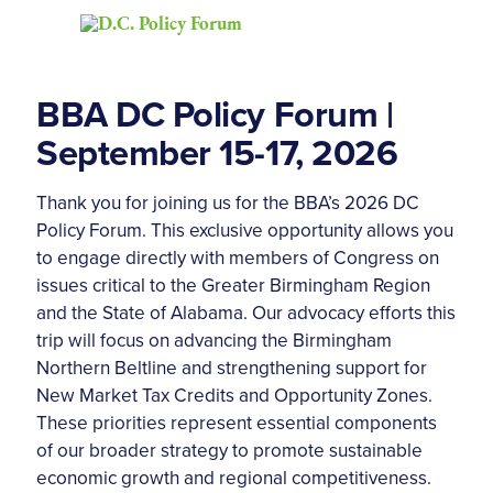
BBA DC Policy Forum |
September 15-17, 2026
Thank you for joining us for the BBA’s 2026 DC
Policy Forum. This exclusive opportunity allows you
to engage directly with members of Congress on
issues critical to the Greater Birmingham Region
and the State of Alabama. Our advocacy efforts this
trip will focus on advancing the Birmingham
Northern Beltline and strengthening support for
New Market Tax Credits and Opportunity Zones.
These priorities represent essential components
of our broader strategy to promote sustainable
economic growth and regional competitiveness.