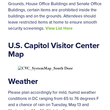
Grounds, House Office Buildings and Senate Office
Buildings, certain items are prohibited inside the
buildings and on the grounds. Attendees should
leave restricted items at home to ensure smooth
security screenings.
View List Here
U.S. Capitol Visitor Center
Map
Weather
Please plan accordingly for mild, humid weather
conditions in DC ranging from 65 to 76 degrees F
and a chance of rain on Tuesday, May 13 and