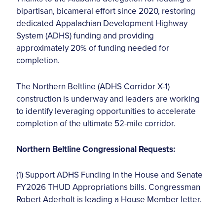
bipartisan, bicameral effort since 2020, restoring
dedicated Appalachian Development Highway
System (ADHS) funding and providing
approximately 20% of funding needed for
completion.
The Northern Beltline (ADHS Corridor X-1)
construction is underway and leaders are working
to identify leveraging opportunities to accelerate
completion of the ultimate 52-mile corridor.
Northern Beltline Congressional Requests:
(1) Support ADHS Funding in the House and Senate
FY2026 THUD Appropriations bills. Congressman
Robert Aderholt is leading a House Member letter.