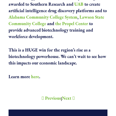
awarded to Southern Research and
UAB
to create
artificial intelligence drug discovery platforms and to
Alabama Community College System
,
Lawson State
Community College
and
the Propel Center
to
provide advanced biotechnology training and
workforce development.
This is a HUGE win for the region’s rise as a
biotechnology powerhouse. We can’t wait to see how
this impacts our economic landscape.
Learn more
here
.
Previous
Next
|