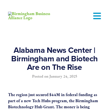
Alabama News Center |
Birmingham and Biotech
Are on The Rise
Posted on
January 24, 2025
The region just secured $44M in federal funding as
part of a new Tech Hubs program, the Birmingham
Biotechnology Hub Grant. The money is being