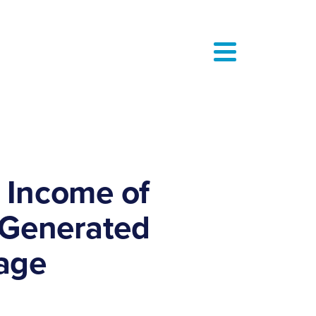
 Income of
S Generated
rage