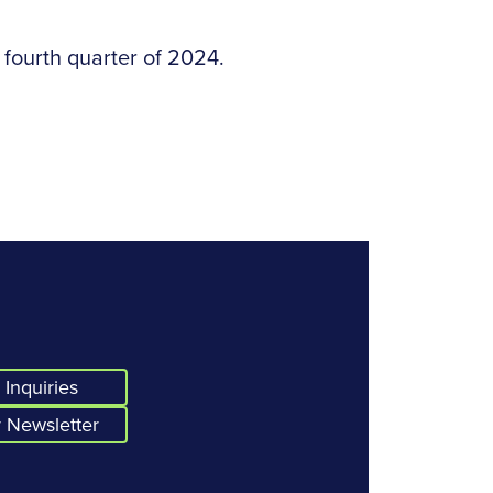
 fourth quarter of 2024.
Inquiries
 Newsletter