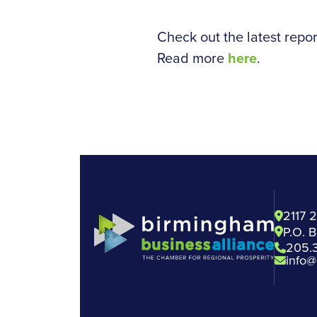
Check out the latest repor
Read more
here
.
2117 
P.O. 
205.
info@