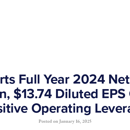
ts Full Year 2024 Net
on, $13.74 Diluted EP
itive Operating Leve
Posted on
January 16, 2025