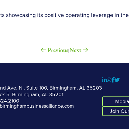
ts showcasing its positive operating leverage in the
Previous
Next
|
2nd Ave. N., Suite 100, Birmingham, AL 35203
Box 5, Birmingham, AL 35201
324.2100
Media 
birminghambusinessalliance.com
Join Our