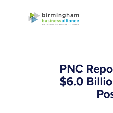
PNC Repor
$6.0 Billi
Pos