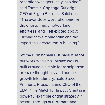
reception was genuinely inspiring,”
said Tommie Coppage-Rutledge,
CEO of Ergon Business Solutions.
“The awardees were phenomenal,
the energy made networking
effortless, and I left excited about
Birmingham’s momentum and the
impact this ecosystem is building.”
“At the Birmingham Business Alliance,
our work with small businesses is
built around a simple idea: help them
prepare thoughtfully and pursue
growth intentionally,” said Steve
Ammons, President and CEO of the
BBA. “The Match for Impact Grant is a
powerful example of that strategy in
action. Through our Prepare and