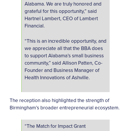
Alabama. We are truly honored and
grateful for this opportunity,” said
Hartnel Lambert, CEO of Lambert
Financial.
“This is an incredible opportunity, and
we appreciate all that the BBA does
to support Alabama’s small business
community,” said Allison Patten, Co-
Founder and Business Manager of
Health Innovations of Ashville.
The reception also highlighted the strength of
Birmingham’s broader entrepreneurial ecosystem.
“The Match for Impact Grant