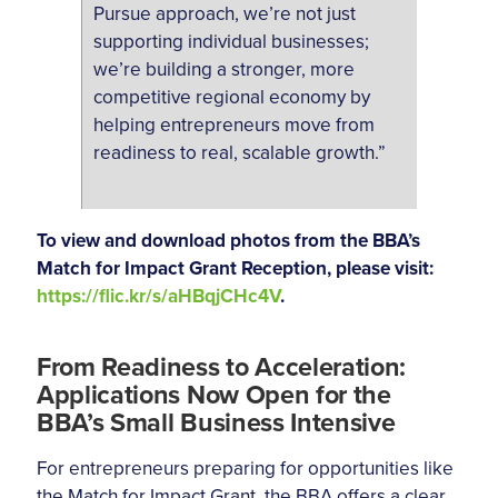
Pursue approach, we’re not just
supporting individual businesses;
we’re building a stronger, more
competitive regional economy by
helping entrepreneurs move from
readiness to real, scalable growth.”
To view and download photos from the BBA’s
Match for Impact Grant Reception, please visit:
https://flic.kr/s/aHBqjCHc4V
.
From Readiness to Acceleration:
Applications Now Open for the
BBA’s Small Business Intensive
For entrepreneurs preparing for opportunities like
the Match for Impact Grant, the BBA offers a clear