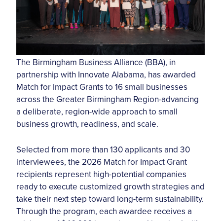
The Birmingham Business Alliance (BBA), in
partnership with Innovate Alabama, has awarded
Match for Impact Grants to 16 small businesses
across the Greater Birmingham Region-advancing
a deliberate, region-wide approach to small
business growth, readiness, and scale.
Selected from more than 130 applicants and 30
interviewees, the 2026 Match for Impact Grant
recipients represent high-potential companies
ready to execute customized growth strategies and
take their next step toward long-term sustainability.
Through the program, each awardee receives a