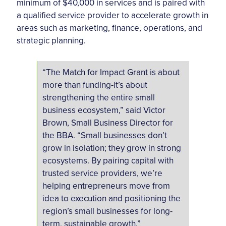
minimum of $40,000 in services and is paired with
a qualified service provider to accelerate growth in
areas such as marketing, finance, operations, and
strategic planning.
“The Match for Impact Grant is about
more than funding-it’s about
strengthening the entire small
business ecosystem,” said Victor
Brown, Small Business Director for
the BBA. “Small businesses don’t
grow in isolation; they grow in strong
ecosystems. By pairing capital with
trusted service providers, we’re
helping entrepreneurs move from
idea to execution and positioning the
region’s small businesses for long-
term, sustainable growth.”