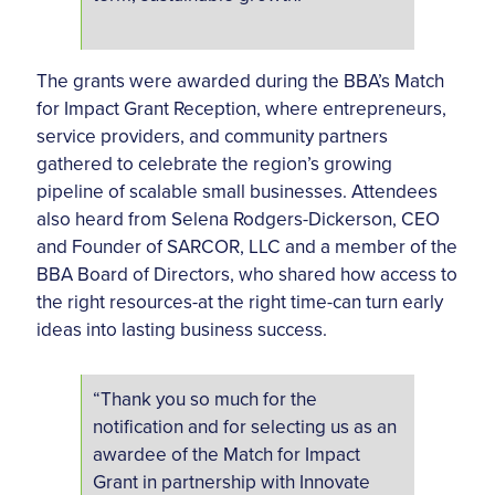
The grants were awarded during the BBA’s Match
for Impact Grant Reception, where entrepreneurs,
service providers, and community partners
gathered to celebrate the region’s growing
pipeline of scalable small businesses. Attendees
also heard from Selena Rodgers-Dickerson, CEO
and Founder of SARCOR, LLC and a member of the
BBA Board of Directors, who shared how access to
the right resources-at the right time-can turn early
ideas into lasting business success.
“Thank you so much for the
notification and for selecting us as an
awardee of the Match for Impact
Grant in partnership with Innovate