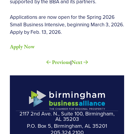
supported by the BBA and its partners.
Applications are now open for the Spring 2026
Small Business Intensive, beginning March 3, 2026.
Apply by Feb. 13, 2026.
Apply Now
Previous
Next
|
2117 2nd Ave. N., Suite 100, Birmingham,
AL 35203
P.O. Box 5, Birmingham, AL 35201
205.324.2100