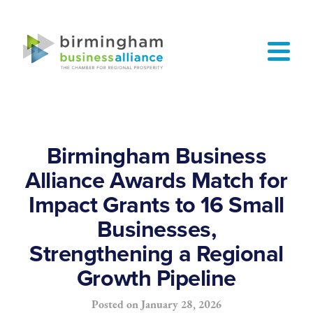
Birmingham Business
Alliance Awards Match for
Impact Grants to 16 Small
Businesses,
Strengthening a Regional
Growth Pipeline
Posted on
January 28, 2026