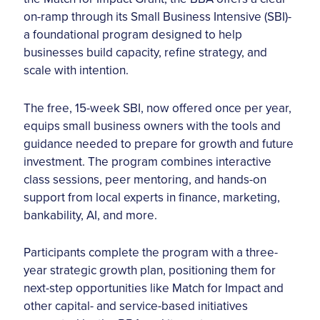
on-ramp through its Small Business Intensive (SBI)-
a foundational program designed to help
businesses build capacity, refine strategy, and
scale with intention.
The free, 15-week SBI, now offered once per year,
equips small business owners with the tools and
guidance needed to prepare for growth and future
investment. The program combines interactive
class sessions, peer mentoring, and hands-on
support from local experts in finance, marketing,
bankability, AI, and more.
Participants complete the program with a three-
year strategic growth plan, positioning them for
next-step opportunities like Match for Impact and
other capital- and service-based initiatives