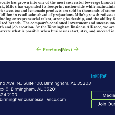
vorite has grown into one of the most successful beverage brands 
k, Milo’s has expanded its footprint nationwide while maintainin
 sweet tea and lemonade products are sold in thousands of stores
billion in retail sales ahead of projections. Milo’s growth reflects
ding entrepreneurial talent, strong leadership, and the ability 
nized brands. The company’s continued investment and success und
th and job creation. At the Birmingham Business Alliance, we ar
strate what is possible when businesses start, stay, and succeed 
Previous
Next
|
2nd Ave. N., Suite 100, Birmingham, AL 35203
Box 5, Birmingham, AL 35201
324.2100
Media 
birminghambusinessalliance.com
Join Our