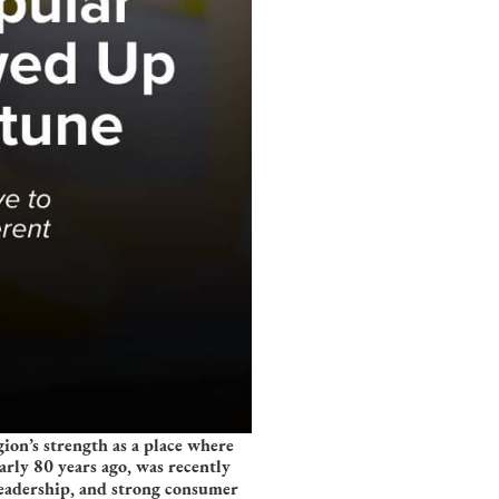
on’s strength as a place where
rly 80 years ago, was recently
leadership, and strong consumer