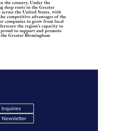
in the country. Under the
g deep roots in the Greater
 across the United States, with
 the competitive advantages of the
for companies to grow from local
erscore the region’s capacity to
e proud to support and promote
in the Greater Birmingham
Inquiries
 Newsletter