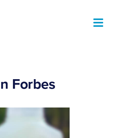
in Forbes