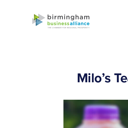
Milo’s T