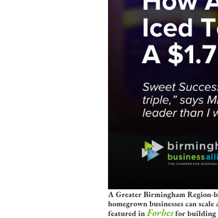
A Greater Birmingham Region-born
homegrown businesses can scale 
Forbes
featured in
for building 