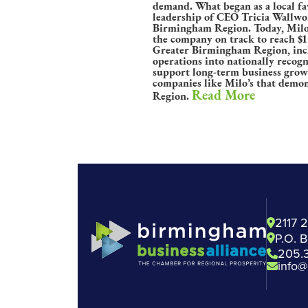
demand. What began as a local fa
leadership of CEO Tricia Wallwor
Birmingham Region. Today, Milo’s
the company on track to reach $1 
Greater Birmingham Region, inclu
operations into nationally recog
support long-term business grow
companies like Milo’s that demon
Read More
Region.
2117 
P.O. 
205.
info@