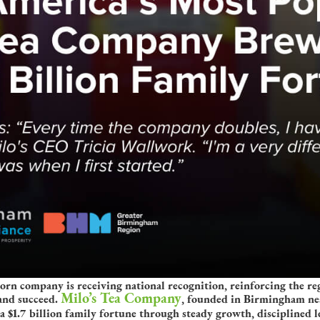
 company is receiving national recognition, reinforcing the regi
Milo’s Tea Company
and succeed.
, founded in Birmingham nea
a $1.7 billion family fortune through steady growth, disciplined 