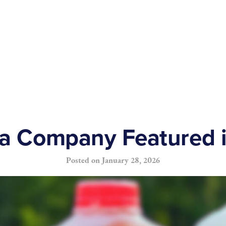
ea Company Featured 
Posted on
January 28, 2026