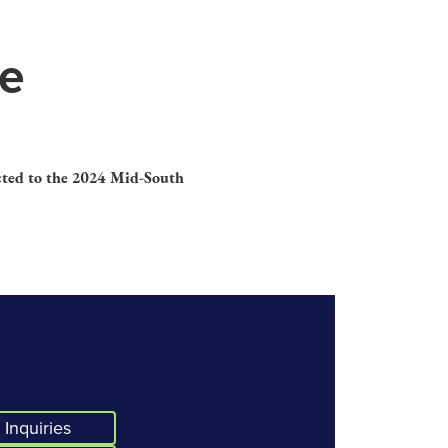
le
ected to the 2024 Mid-South
Inquiries