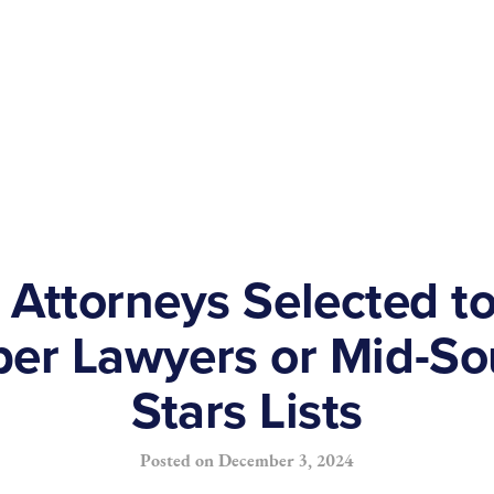
 Attorneys Selected t
er Lawyers or Mid-So
Stars Lists
Posted on
December 3, 2024