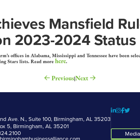
hieves Mansfield Ru
ion 2023-2024 Status
firm’s offices in Alabama, Mississippi and Tennessee have been sel
here
ng Stars lists. Read more
.
Previous
Next
|
2nd Ave. N., Suite 100, Birmingham, AL 35203
Box 5, Birmingham, AL 35201
324.2100
Media 
birminghambusinessalliance.com