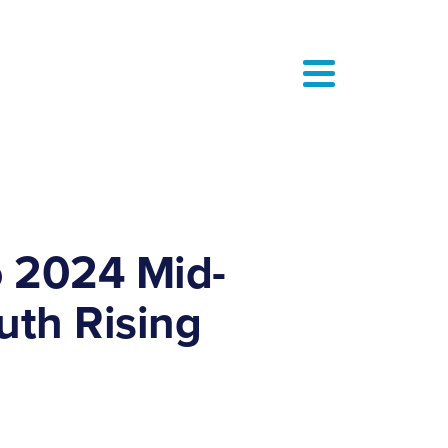
o 2024 Mid-
uth Rising