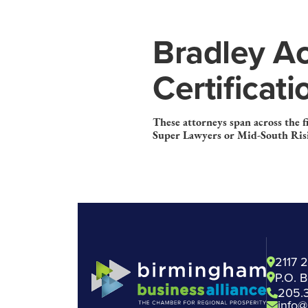
Bradley Ac
Certificat
These attorneys span across the 
Super Lawyers or Mid-South Risi
2117 
P.O. 
205.
info@