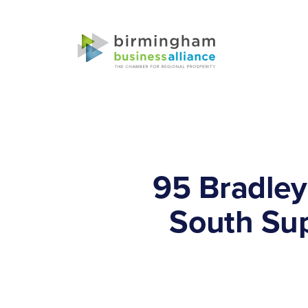
95 Bradley
South Sup