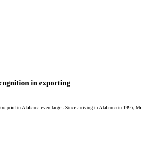
cognition in exporting
footprint in Alabama even larger. Since arriving in Alabama in 1995, 