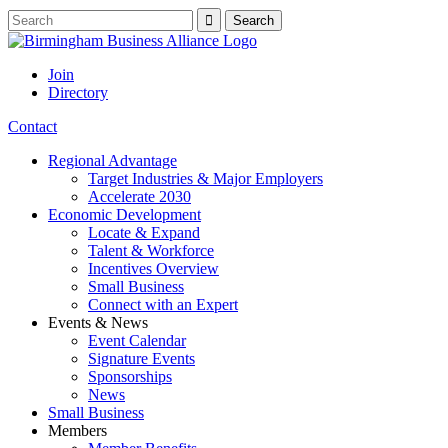
Join
Directory
Contact
Regional Advantage
Target Industries & Major Employers
Accelerate 2030
Economic Development
Locate & Expand
Talent & Workforce
Incentives Overview
Small Business
Connect with an Expert
Events & News
Event Calendar
Signature Events
Sponsorships
News
Small Business
Members