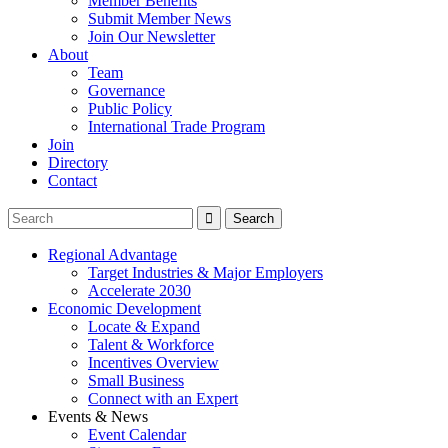
Member Benefits
Submit Member News
Join Our Newsletter
About
Team
Governance
Public Policy
International Trade Program
Join
Directory
Contact
Regional Advantage
Target Industries & Major Employers
Accelerate 2030
Economic Development
Locate & Expand
Talent & Workforce
Incentives Overview
Small Business
Connect with an Expert
Events & News
Event Calendar