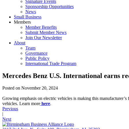
Signature Events
Sponsorship Opportunities
News
Small Business
Members
Member Benefits
Submit Member News
Join Our Newsletter
About
Team
Governance
Public Policy
International Trade Program
Mercedes Benz U.S. International earns re
Posted on
November 20, 2024
Growing emphasis on electric vehicles is making this manufacturer’s 
vehicles. Learn more
here
.
Previous
|
Next