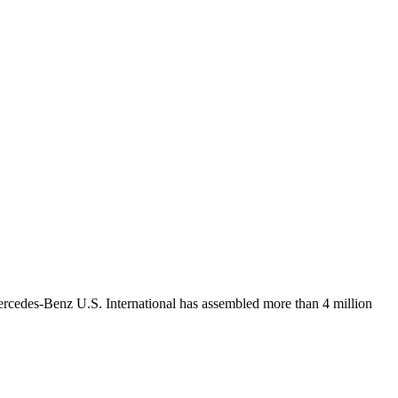
Mercedes-Benz U.S. International has assembled more than 4 million