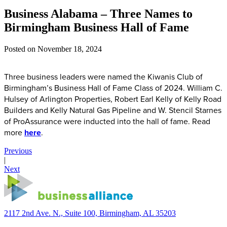
Business Alabama – Three Names to
Birmingham Business Hall of Fame
Posted on
November 18, 2024
Three business leaders were named the Kiwanis Club of
Birmingham’s Business Hall of Fame Class of 2024. William C.
Hulsey of Arlington Properties, Robert Earl Kelly of Kelly Road
Builders and Kelly Natural Gas Pipeline and W. Stencil Starnes
of ProAssurance were inducted into the hall of fame. Read
more
here
.
Previous
|
Next
2117 2nd Ave. N., Suite 100, Birmingham, AL 35203