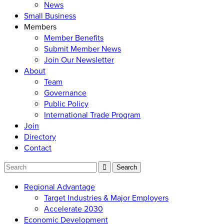
News
Small Business
Members
Member Benefits
Submit Member News
Join Our Newsletter
About
Team
Governance
Public Policy
International Trade Program
Join
Directory
Contact
Regional Advantage
Target Industries & Major Employers
Accelerate 2030
Economic Development