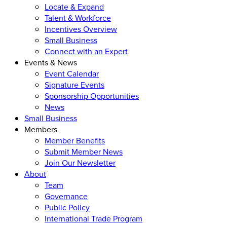
Locate & Expand
Talent & Workforce
Incentives Overview
Small Business
Connect with an Expert
Events & News
Event Calendar
Signature Events
Sponsorship Opportunities
News
Small Business
Members
Member Benefits
Submit Member News
Join Our Newsletter
About
Team
Governance
Public Policy
International Trade Program