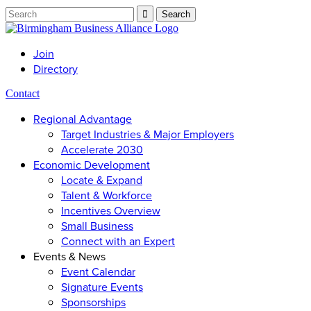
Join
Directory
Contact
Regional Advantage
Target Industries & Major Employers
Accelerate 2030
Economic Development
Locate & Expand
Talent & Workforce
Incentives Overview
Small Business
Connect with an Expert
Events & News
Event Calendar
Signature Events
Sponsorships