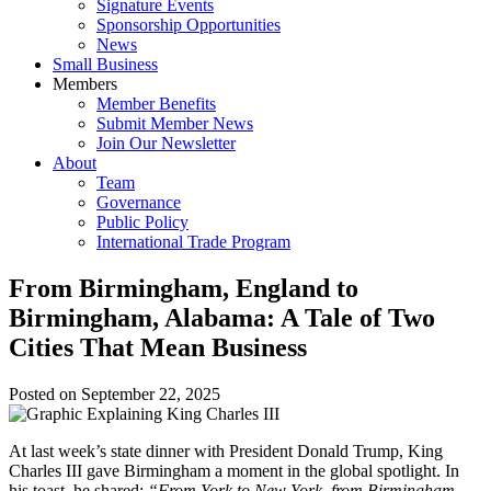
Signature Events
Sponsorship Opportunities
News
Small Business
Members
Member Benefits
Submit Member News
Join Our Newsletter
About
Team
Governance
Public Policy
International Trade Program
From Birmingham, England to
Birmingham, Alabama: A Tale of Two
Cities That Mean Business
Posted on
September 22, 2025
At last week’s state dinner with President Donald Trump, King
Charles III gave Birmingham a moment in the global spotlight. In
his toast, he shared:
“From York to New York, from Birmingham,