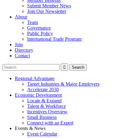
Member Benefits
Submit Member News
Join Our Newsletter
About
Team
Governance
Public Policy
International Trade Program
Join
Directory
Contact
Regional Advantage
Target Industries & Major Employers
Accelerate 2030
Economic Development
Locate & Expand
Talent & Workforce
Incentives Overview
Small Business
Connect with an Expert
Events & News
Event Calendar