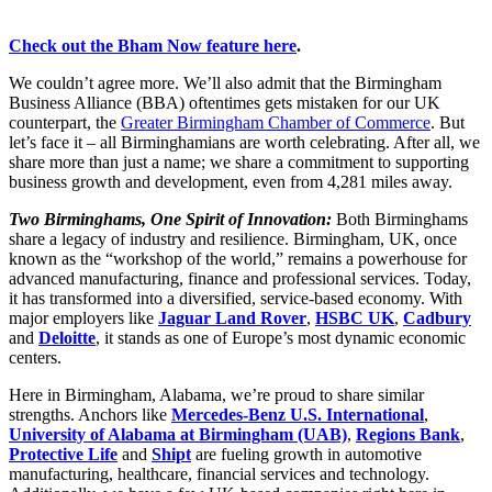
Check out the Bham Now feature here
.
We couldn’t agree more. We’ll also admit that the Birmingham
Business Alliance (BBA) oftentimes gets mistaken for our UK
counterpart, the
Greater Birmingham Chamber of Commerce
. But
let’s face it – all Birminghamians are worth celebrating. After all, we
share more than just a name; we share a commitment to supporting
business growth and development, even from 4,281 miles away.
Two Birminghams, One Spirit of Innovation:
Both Birminghams
share a legacy of industry and resilience. Birmingham, UK, once
known as the “workshop of the world,” remains a powerhouse for
advanced manufacturing, finance and professional services. Today,
it has transformed into a diversified, service-based economy. With
major employers like
Jaguar Land Rover
,
HSBC UK
,
Cadbury
and
Deloitte
, it stands as one of Europe’s most dynamic economic
centers.
Here in Birmingham, Alabama, we’re proud to share similar
strengths. Anchors like
Mercedes-Benz U.S. International
,
University of Alabama at Birmingham (UAB)
,
Regions Bank
,
Protective Life
and
Shipt
are fueling growth in automotive
manufacturing, healthcare, financial services and technology.