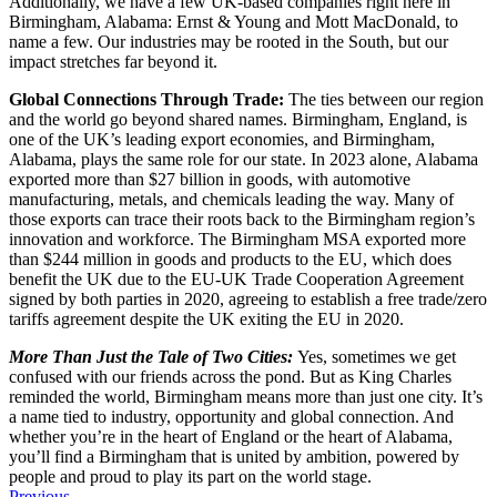
Additionally, we have a few UK-based companies right here in
Birmingham, Alabama: Ernst & Young and Mott MacDonald, to
name a few. Our industries may be rooted in the South, but our
impact stretches far beyond it.
Global Connections Through Trade:
The ties between our region
and the world go beyond shared names. Birmingham, England, is
one of the UK’s leading export economies, and Birmingham,
Alabama, plays the same role for our state. In 2023 alone, Alabama
exported more than $27 billion in goods, with automotive
manufacturing, metals, and chemicals leading the way. Many of
those exports can trace their roots back to the Birmingham region’s
innovation and workforce. The Birmingham MSA exported more
than $244 million in goods and products to the EU, which does
benefit the UK due to the EU-UK Trade Cooperation Agreement
signed by both parties in 2020, agreeing to establish a free trade/zero
tariffs agreement despite the UK exiting the EU in 2020.
More Than Just the Tale of Two Cities:
Yes, sometimes we get
confused with our friends across the pond. But as King Charles
reminded the world, Birmingham means more than just one city. It’s
a name tied to industry, opportunity and global connection. And
whether you’re in the heart of England or the heart of Alabama,
you’ll find a Birmingham that is united by ambition, powered by
people and proud to play its part on the world stage.
Previous