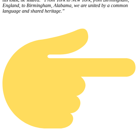
England, to Birmingham, Alabama, we are united by a common
language and shared heritage.”