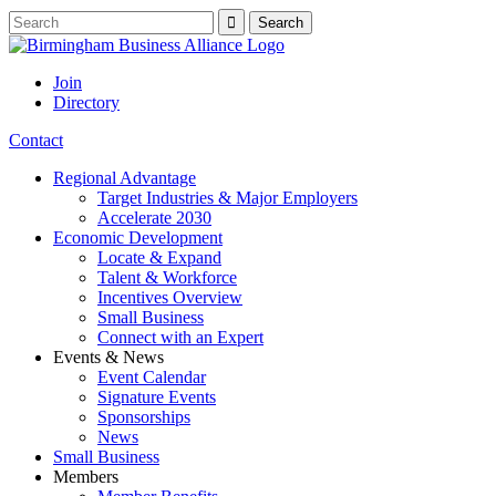
Join
Directory
Contact
Regional Advantage
Target Industries & Major Employers
Accelerate 2030
Economic Development
Locate & Expand
Talent & Workforce
Incentives Overview
Small Business
Connect with an Expert
Events & News
Event Calendar
Signature Events
Sponsorships
News
Small Business
Members