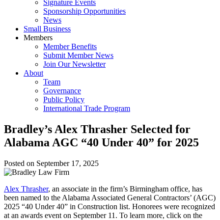
Signature Events
Sponsorship Opportunities
News
Small Business
Members
Member Benefits
Submit Member News
Join Our Newsletter
About
Team
Governance
Public Policy
International Trade Program
Bradley’s Alex Thrasher Selected for
Alabama AGC “40 Under 40” for 2025
Posted on
September 17, 2025
Alex Thrasher
, an associate in the firm’s Birmingham office, has
been named to the Alabama Associated General Contractors’ (AGC)
2025 “40 Under 40” in Construction list. Honorees were recognized
at an awards event on September 11. To learn more, click on the