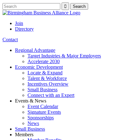
Join
Directory
Contact
Regional Advantage
Target Industries & Major Employers
Accelerate 2030
Economic Development
Locate & Expand
Talent & Workforce
Incentives Overview
Small Business
Connect with an Expert
Events & News
Event Calendar
Signature Events
Sponsorships
News
Small Business
Members