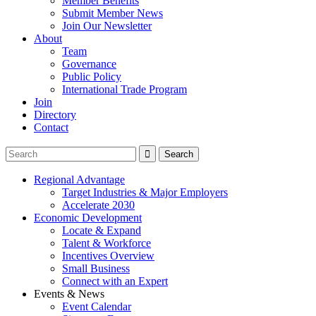
Member Benefits
Submit Member News
Join Our Newsletter
About
Team
Governance
Public Policy
International Trade Program
Join
Directory
Contact
Regional Advantage
Target Industries & Major Employers
Accelerate 2030
Economic Development
Locate & Expand
Talent & Workforce
Incentives Overview
Small Business
Connect with an Expert
Events & News
Event Calendar