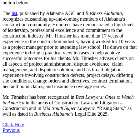
button below.
The
list
, published by Alabama AGC and
Business Alabama
,
recognizes outstanding up-and-coming members of Alabama’s
construction community. Honorees have demonstrated a high level
of leadership, professional excellence and commitment to the
construction industry. Mr. Thrasher has more than 17 years of
experience in the construction industry, having worked for 10 years
as a project manager prior to attending law school. He draws on that
experience to bring a practical view to cases to help achieve
successful outcomes for his clients. Mr. Thrasher advises clients on
all aspects of project administration, dispute avoidance, claim
management, and dispute resolution, and has broad litigation
experience involving construction defects, project delays, differing
site conditions, change orders and directives, contract termination,
lien and bond claims, and insurance coverage issues.
Mr. Thrasher has been recognized in
Best Lawyers: Ones to Watch
in America
in the areas of Construction Law and Litigation –
Construction and in
Mid-South Super Lawyers
‘ “Rising Stars,” as
well as listed in
Business Alabama’s
Legal Elite 2025.
Click Here
Previous
|