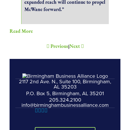
expanded reach will continue to propel
McWane forward.”
Read More
Previous
Next
|
2117 2nd Ave. N., Suite 100, Birmingham,
AL 35203
P.O. Box 5, Birmingham, AL 35201
205.324.2100
info@birminghambusinessalliance.com