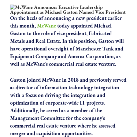
On the heels of announcing a new president earlier
this month,
McWane
today appointed Michael
Gaston to the role of vice president, Fabricated
Metals and Real Estate. In this position, Gaston will
have operational oversight of Manchester Tank and
Equipment Company and Amerex Corporation, as
well as McWane’s commercial real estate venture.
Gaston joined McWane in 2018 and previously served
as director of information technology integration
with a focus on driving the integration and
optimization of corporate-wide IT projects.
Additionally, he served as a member of the
Management Committee for the company’s
commercial real estate venture where he assessed
merger and acquisition opportunities.