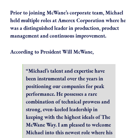
Prior to joining McWane’s corporate team, Michael
held multiple roles at Amerex Corporation where he
was a distinguished leader in production, product
management and continuous improvement.
According to President Will McWane,
“Michael’s talent and expertise have
been instrumental over the years in
positioning our companies for peak
performance. He possesses a rare
combination of technical prowess and
strong, even‑keeled leadership in
keeping with the highest ideals of The
McWane Way. I am pleased to welcome
Michael into this newest role where his