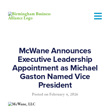
McWane Announces
Executive Leadership
Appointment as Michael
Gaston Named Vice
President
Posted on
February 4, 2026