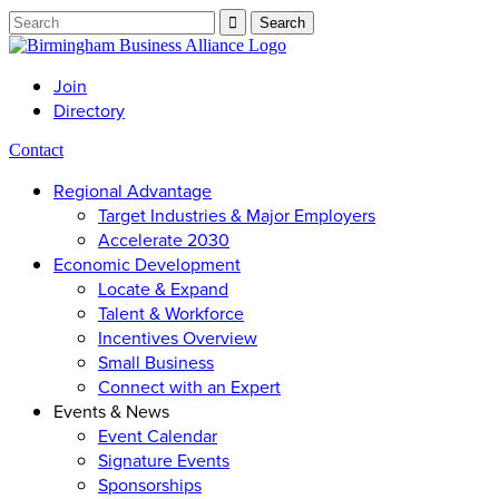
Join
Directory
Contact
Regional Advantage
Target Industries & Major Employers
Accelerate 2030
Economic Development
Locate & Expand
Talent & Workforce
Incentives Overview
Small Business
Connect with an Expert
Events & News
Event Calendar
Signature Events
Sponsorships