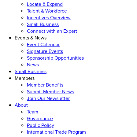
Locate & Expand
Talent & Workforce
Incentives Overview
Small Business
Connect with an Expert
Events & News
Event Calendar
Signature Events
Sponsorship Opportunities
News
Small Business
Members
Member Benefits
Submit Member News
Join Our Newsletter
About
Team
Governance
Public Policy
International Trade Program