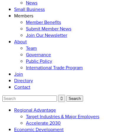
News
Small Business
Members
Member Benefits
Submit Member News
Join Our Newsletter
About
Team
Governance
Public Policy
International Trade Program
Join
Directory
Contact
Regional Advantage
Target Industries & Major Employers
Accelerate 2030
Economic Development