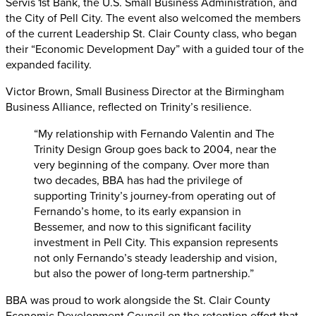
Servis 1st Bank, the U.S. Small Business Administration, and
the City of Pell City. The event also welcomed the members
of the current Leadership St. Clair County class, who began
their “Economic Development Day” with a guided tour of the
expanded facility.
Victor Brown, Small Business Director at the Birmingham
Business Alliance, reflected on Trinity’s resilience.
“My relationship with Fernando Valentin and The
Trinity Design Group goes back to 2004, near the
very beginning of the company. Over more than
two decades, BBA has had the privilege of
supporting Trinity’s journey-from operating out of
Fernando’s home, to its early expansion in
Bessemer, and now to this significant facility
investment in Pell City. This expansion represents
not only Fernando’s steady leadership and vision,
but also the power of long-term partnership.”
BBA was proud to work alongside the St. Clair County
Economic Development Council on the retention effort that