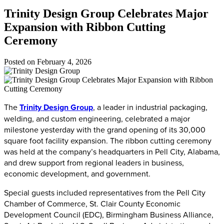
Trinity Design Group Celebrates Major
Expansion with Ribbon Cutting
Ceremony
Posted on
February 4, 2026
The
Trinity Design Group
, a leader in industrial packaging,
welding, and custom engineering, celebrated a major
milestone yesterday with the grand opening of its 30,000
square foot facility expansion. The ribbon cutting ceremony
was held at the company’s headquarters in Pell City, Alabama,
and drew support from regional leaders in business,
economic development, and government.
Special guests included representatives from the Pell City
Chamber of Commerce, St. Clair County Economic
Development Council (EDC), Birmingham Business Alliance,