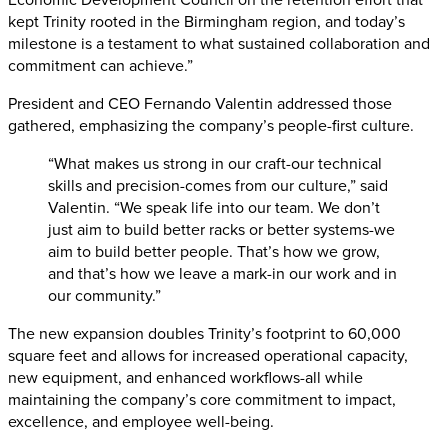
kept Trinity rooted in the Birmingham region, and today’s
milestone is a testament to what sustained collaboration and
commitment can achieve.”
President and CEO Fernando Valentin addressed those
gathered, emphasizing the company’s people-first culture.
“What makes us strong in our craft-our technical
skills and precision-comes from our culture,” said
Valentin. “We speak life into our team. We don’t
just aim to build better racks or better systems-we
aim to build better people. That’s how we grow,
and that’s how we leave a mark-in our work and in
our community.”
The new expansion doubles Trinity’s footprint to 60,000
square feet and allows for increased operational capacity,
new equipment, and enhanced workflows-all while
maintaining the company’s core commitment to impact,
excellence, and employee well-being.