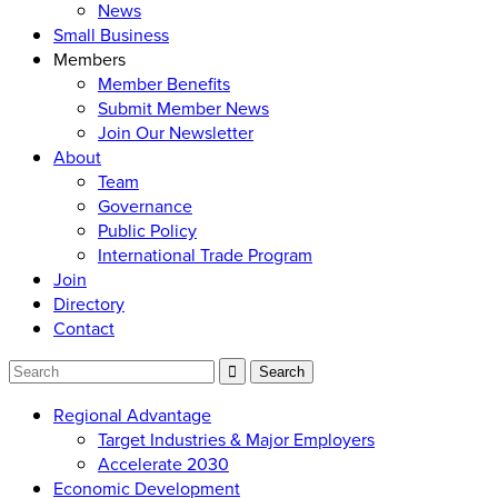
News
Small Business
Members
Member Benefits
Submit Member News
Join Our Newsletter
About
Team
Governance
Public Policy
International Trade Program
Join
Directory
Contact
Regional Advantage
Target Industries & Major Employers
Accelerate 2030
Economic Development