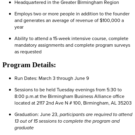
Headquartered in the Greater Birmingham Region
Employs two or more people in addition to the founder
and generates an average of revenue of $100,000 a
year
Ability to attend a 15-week intensive course, complete
mandatory assignments and complete program surveys
as requested
Program Details:
Run Dates: March 3 through June 9
Sessions to be held Tuesday evenings from 5:30 to
8:00 p.m.at the Birmingham Business Alliance office
located at 2117 2nd Ave N # 100, Birmingham, AL 35203
Graduation: June 23,
p
articipants are required to attend
13 out of 15 sessions to complete the program and
graduate