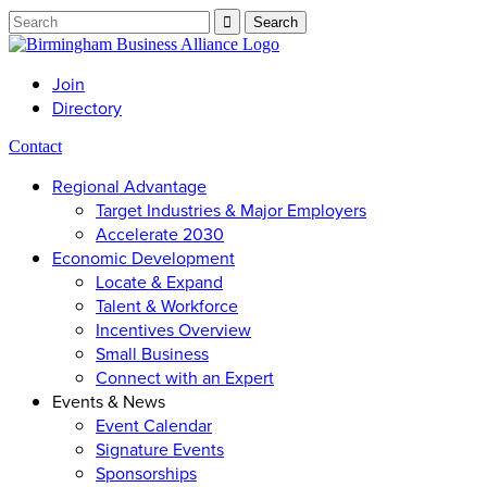
Join
Directory
Contact
Regional Advantage
Target Industries & Major Employers
Accelerate 2030
Economic Development
Locate & Expand
Talent & Workforce
Incentives Overview
Small Business
Connect with an Expert
Events & News
Event Calendar
Signature Events
Sponsorships