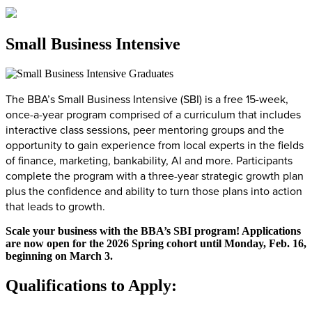
Small Business Intensive
The BBA’s Small Business Intensive (SBI) is a free 15-week,
once-a-year program comprised of a curriculum that includes
interactive class sessions, peer mentoring groups and the
opportunity to gain experience from local experts in the fields
of finance, marketing, bankability, AI and more. Participants
complete the program with a three-year strategic growth plan
plus the confidence and ability to turn those plans into action
that leads to growth.
Scale your business with the BBA’s SBI program! Applications
are now open for the 2026 Spring cohort until Monday, Feb. 16,
beginning on March 3.
Qualifications to Apply: