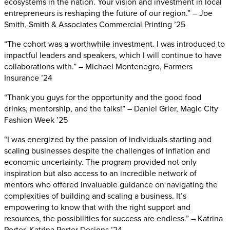
ecosystems in the nation. Your vision and investment in local
entrepreneurs is reshaping the future of our region.” – Joe
Smith, Smith & Associates Commercial Printing ’25
“The cohort was a worthwhile investment. I was introduced to
impactful leaders and speakers, which I will continue to have
collaborations with.” – Michael Montenegro, Farmers
Insurance ’24
“Thank you guys for the opportunity and the good food
drinks, mentorship, and the talks!” – Daniel Grier, Magic City
Fashion Week ’25
“I was energized by the passion of individuals starting and
scaling businesses despite the challenges of inflation and
economic uncertainty. The program provided not only
inspiration but also access to an incredible network of
mentors who offered invaluable guidance on navigating the
complexities of building and scaling a business. It’s
empowering to know that with the right support and
resources, the possibilities for success are endless.” – Katrina
Porter, Katrina Porter Designs ’24