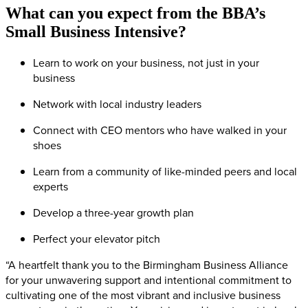
What can you expect from the BBA’s
Small Business Intensive?
Learn to work on your business, not just in your
business
Network with local industry leaders
Connect with CEO mentors who have walked in your
shoes
Learn from a community of like-minded peers and local
experts
Develop a three-year growth plan
Perfect your elevator pitch
“A heartfelt thank you to the Birmingham Business Alliance
for your unwavering support and intentional commitment to
cultivating one of the most vibrant and inclusive business