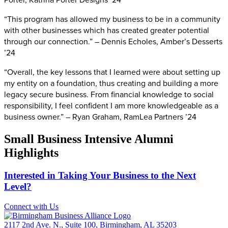
“This program has allowed my business to be in a community
with other businesses which has created greater potential
through our connection.” – Dennis Echoles, Amber’s Desserts
’24
“Overall, the key lessons that I learned were about setting up
my entity on a foundation, thus creating and building a more
legacy secure business. From financial knowledge to social
responsibility, I feel confident I am more knowledgeable as a
business owner.” – Ryan Graham, RamLea Partners ’24
Small Business Intensive Alumni
Highlights
Interested in Taking Your Business to the Next
Level?
Connect with Us
2117 2nd Ave. N., Suite 100, Birmingham, AL 35203