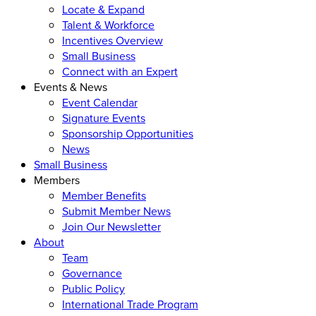
Locate & Expand
Talent & Workforce
Incentives Overview
Small Business
Connect with an Expert
Events & News
Event Calendar
Signature Events
Sponsorship Opportunities
News
Small Business
Members
Member Benefits
Submit Member News
Join Our Newsletter
About
Team
Governance
Public Policy
International Trade Program