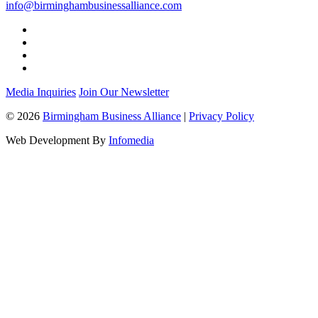
info@birminghambusinessalliance.com
Media Inquiries
Join Our Newsletter
© 2026
Birmingham Business Alliance
|
Privacy Policy
Web Development By
Infomedia