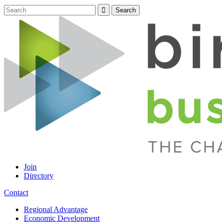
Join
Directory
Contact
Regional Advantage
Economic Development