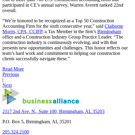
participated in CE’s annual survey, Warren Averett ranked 22nd
overall.
“We’re honored to be recognized as a Top 50 Construction
Accounting Firm for the sixth consecutive year,” said
Claiborne
Morris, CPA, CCIFP
, a Tax Member in the firm’s
Birmingham
office and a Construction Industry Group Practice Leader. “The
construction industry is continuously evolving, and with that
presents new opportunities and challenges. This honor reflects our
team’s hard work and commitment to helping our construction
clients successfully navigate these.”
Read More
Previous
|
Next
2117 2nd Ave. N., Suite 100, Birmingham, AL 35203
P.O. Box 5, Birmingham, AL 35201
205.324.2100