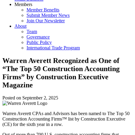
Members
Member Benefits
Submit Member News
Join Our Newsletter
About
Team
Governance
Public Policy
International Trade Program
Warren Averett Recognized as One of
“The Top 50 Construction Accounting
Firms” by Construction Executive
Magazine
Posted on
September 2, 2025
Warren Averett CPAs and Advisors has been named to The Top 50
Construction Accounting Firms™ list by Construction Executive
(CE) for the sixth year in a row.
Out of more than 700 U.S. construction accounting firms that