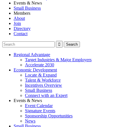
Events & News
Small Business
Members
About
Join
Directory
Contact
Regional Advantage
Target Industries & Major Employers
Accelerate 2030
Economic Development
Locate & Expand
Talent & Workforce
Incentives Overview
Small Business
Connect with an Expert
Events & News
Event Calendar
Signature Events
Sponsorship Opportunities
News
Small Business