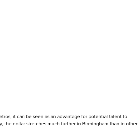
os, it can be seen as an advantage for potential talent to
, the dollar stretches much further in Birmingham than in other