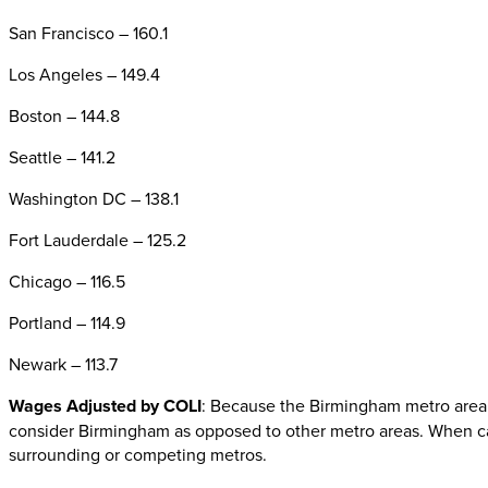
San Francisco – 160.1
Los Angeles – 149.4
Boston – 144.8
Seattle – 141.2
Washington DC – 138.1
Fort Lauderdale – 125.2
Chicago – 116.5
Portland – 114.9
Newark – 113.7
Wages Adjusted by COLI
: Because the Birmingham metro area h
consider Birmingham as opposed to other metro areas. When calc
surrounding or competing metros.