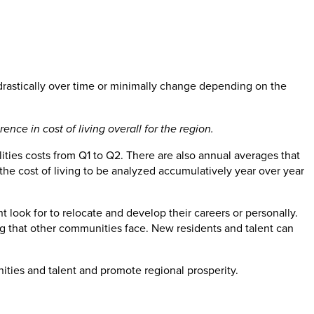
 drastically over time or minimally change depending on the
ce in cost of living overall for the region.
ilities costs from Q1 to Q2. There are also annual averages that
the cost of living to be analyzed accumulatively year over year
t look for to relocate and develop their careers or personally.
ing that other communities face. New residents and talent can
ities and talent and promote regional prosperity.