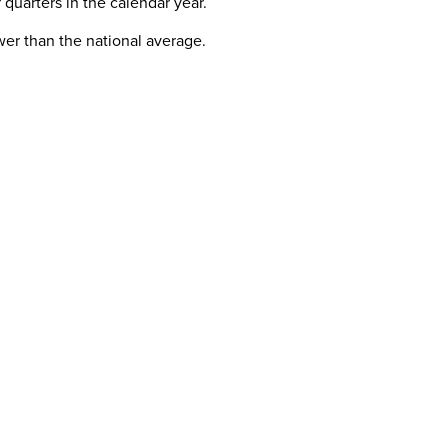
 quarters in the calendar year.
ower than the national average.