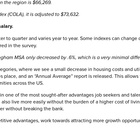
in the region is $66,269.
ex (COLA), it is adjusted to $73,632.
salary.
arter to quarter and varies year to year. Some indexes can change
ured in the survey.
ham MSA only decreased by .6%, which is a very minimal differen
 categories, where we see a small decrease in housing costs and ut
 place, and an “Annual Average” report is released. This allows 
nities across the US.
ain one of the most sought-after advantages job seekers and talen
n also live more easily without the burden of a higher cost of liv
ffer without breaking the bank.
titive advantages, work towards attracting more growth opportun