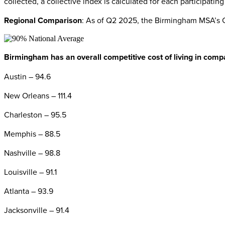
collected, a collective index is calculated for each participati
Regional Comparison
: As of Q2 2025, the Birmingham MSA’s CO
Birmingham has an overall competitive cost of living in compa
Austin – 94.6
New Orleans – 111.4
Charleston – 95.5
Memphis – 88.5
Nashville – 98.8
Louisville – 91.1
Atlanta – 93.9
Jacksonville – 91.4