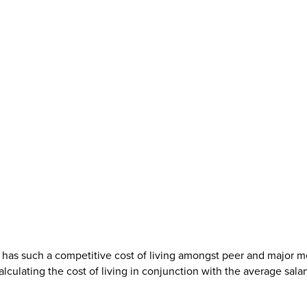
as such a competitive cost of living amongst peer and major metr
ulating the cost of living in conjunction with the average salary