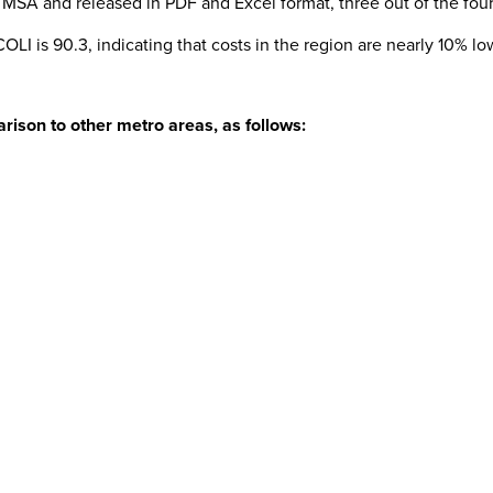
ng MSA and released in PDF and Excel format, three out of the four
LI is 90.3, indicating that costs in the region are nearly 10% l
rison to other metro areas, as follows: