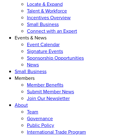
Locate & Expand
Talent & Workforce
Incentives Overview
Small Business
Connect with an Expert
Events & News
Event Calendar
Signature Events
Sponsorship Opportunities
News
Small Business
Members
Member Benefits
Submit Member News
Join Our Newsletter
About
Team
Governance
Public Policy
International Trade Program