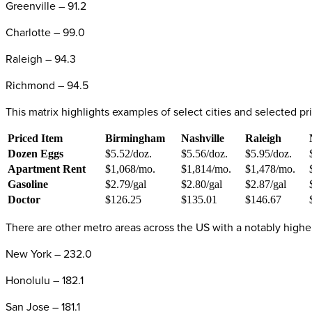
Greenville – 91.2
Charlotte – 99.0
Raleigh – 94.3
Richmond – 94.5
This matrix highlights examples of select cities and selected 
Priced Item
Birmingham
Nashville
Raleigh
Dozen Eggs
$5.52/doz.
$5.56/doz.
$5.95/doz.
Apartment Rent
$1,068/mo.
$1,814/mo.
$1,478/mo.
Gasoline
$2.79/gal
$2.80/gal
$2.87/gal
Doctor
$126.25
$135.01
$146.67
There are other metro areas across the US with a notably high
New York – 232.0
Honolulu – 182.1
San Jose – 181.1