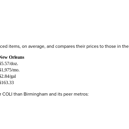
priced items, on average, and compares their prices to those in 
New Orleans
$5.57/doz.
$1,975/mo.
$2.84/gal
$163.33
er COLI than Birmingham and its peer metros: