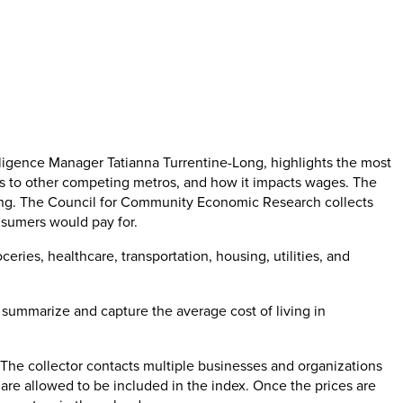
lligence Manager Tatianna Turrentine-Long, highlights the most
res to other competing metros, and how it impacts wages. The
living. The Council for Community Economic Research collects
nsumers would pay for.
eries, healthcare, transportation, housing, utilities, and
o summarize and capture the average cost of living in
 The collector contacts multiple businesses and organizations
s are allowed to be included in the index. Once the prices are