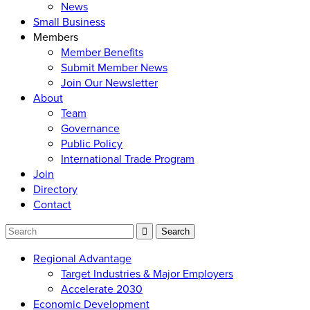
News
Small Business
Members
Member Benefits
Submit Member News
Join Our Newsletter
About
Team
Governance
Public Policy
International Trade Program
Join
Directory
Contact
Regional Advantage
Target Industries & Major Employers
Accelerate 2030
Economic Development