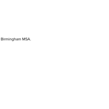
the Birmingham MSA.