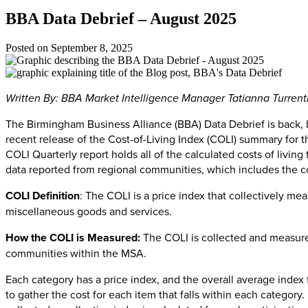
BBA Data Debrief – August 2025
Posted on
September 8, 2025
Written By: BBA Market Intelligence Manager Tatianna Turren
The Birmingham Business Alliance (BBA) Data Debrief is back, b
recent release of the Cost-of-Living Index (COLI) summary for 
COLI Quarterly report holds all of the calculated costs of livi
data reported from regional communities, which includes the 
COLI Definition
: The COLI is a price index that collectively mea
miscellaneous goods and services.
How the COLI is Measured:
The COLI is collected and measured
communities within the MSA.
Each category has a price index, and the overall average index 
to gather the cost for each item that falls within each category