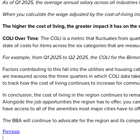
As of Q1 2025, the average annual salary across all industries 
When you calculate the wage adjusted by the cost-of-living ind
The higher the cost of living, the greater impact it has on the 
COLI Over Time
: The COLI is a metric that fluctuates from qu
state of costs for items across the six categories that are meas
For example, from Q1 2025 to Q2 2025, the COLI for the Birming
Factors contributing to this fall into the utilities and housing
are measured across the three quarters in which COLI data takes
to track how the cost of living continues to increase for commu
In conclusion, the cost of living in the region continues to rem
Alongside the job opportunities the region has to offer, you ca
have access to all of the amenities most major cities have to o
The BBA will continue to advocate for the region and its compe
Previous
|