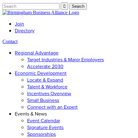
Join
Directory
Contact
Regional Advantage
Target Industries & Major Employers
Accelerate 2030
Economic Development
Locate & Expand
Talent & Workforce
Incentives Overview
Small Business
Connect with an Expert
Events & News
Event Calendar
Signature Events
Sponsorships