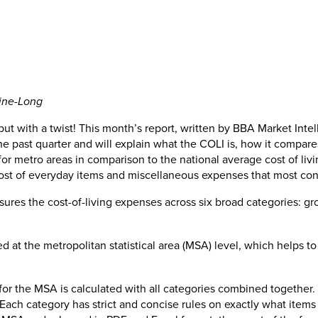
tine-Long
ut with a twist! This month’s report, written by BBA Market Inte
the past quarter and will explain what the COLI is, how it compa
ng for metro areas in comparison to the national average cost of 
cost of everyday items and miscellaneous expenses that most co
sures the cost-of-living expenses across six broad categories: groc
 at the metropolitan statistical area (MSA) level, which helps t
for the MSA is calculated with all categories combined together.
. Each category has strict and concise rules on exactly what item