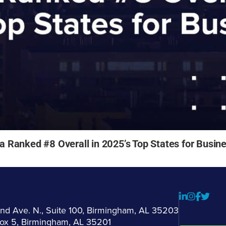
Ranked #8 Overall in 2025’s Top States for Busin
2nd Ave. N., Suite 100, Birmingham, AL 35203
Box 5, Birmingham, AL 35201