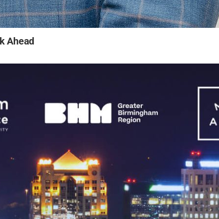
ok Ahead