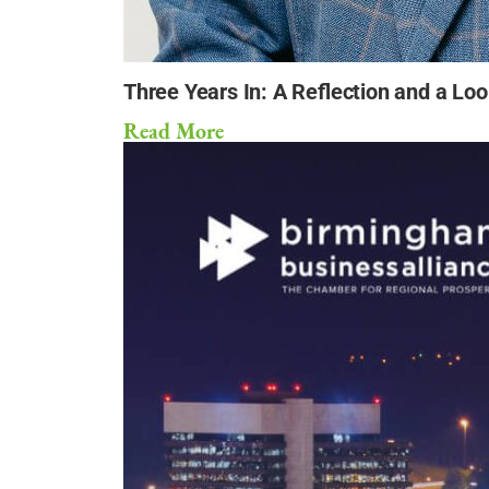
Three Years In: A Reflection and a Lo
Read More