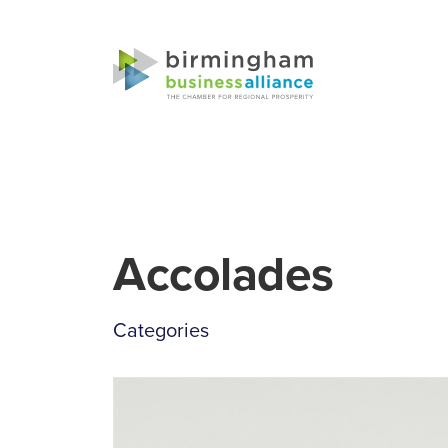
Accolades
Categories