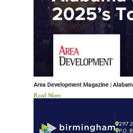
Area Development Magazine | Alabama 
Read More
2117 
P.O. 